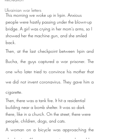
Ukrainian war letters
This morning we woke up in Irpin. Anxious 
people were hastily passing under the blown-up 
bridge. A girl was crying in her mom’s arms, so I 
showed her the machine gun, and she smiled 
back.
Then, at the last checkpoint between Irpin and 
Bucha, the guys captured a war prisoner. The 
one who later tried to convince his mother that 
we did not invent coronavirus. They gave him a 
cigarette.
Then, there was a tank fire. It hit a residential 
building near a bomb shelter. It was so dark 
there, like in a church. On the street, there were 
people, children, dogs, and cats.
A woman on a bicycle was approaching the 