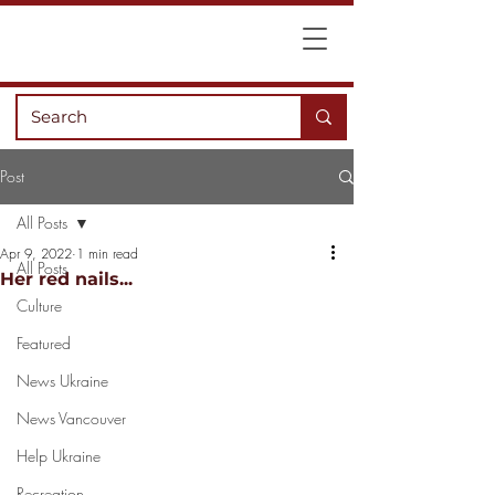
Post
All Posts
Apr 9, 2022
1 min read
All Posts
Her red nails...
Culture
Featured
News Ukraine
News Vancouver
Help Ukraine
Recreation