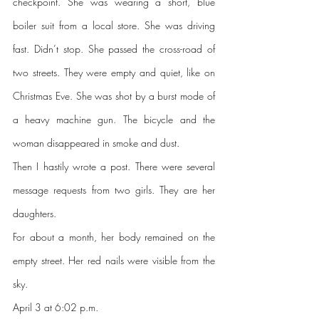
checkpoint. She was wearing a short, blue 
boiler suit from a local store. She was driving 
fast. Didn’t stop. She passed the cross-road of 
two streets. They were empty and quiet, like on 
Christmas Eve. She was shot by a burst mode of 
a heavy machine gun. The bicycle and the 
woman disappeared in smoke and dust.
Then I hastily wrote a post. There were several 
message requests from two girls. They are her 
daughters. 
For about a month, her body remained on the 
empty street. Her red nails were visible from the 
sky.
April 3 at 6:02 p.m.