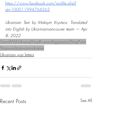
https://www.facebook.com/profile.php?
id=100011994764563
Ukrainian Text by Maksym Kryvtsov. Translated 
into English by Ukrainianvancouver team — Apr 
8, 2022
StandWithUkraine
StopRussianAggression
StopPutin
Stopwar
stopwarinukraine
Ukrainian war letters
Recent Posts
See All