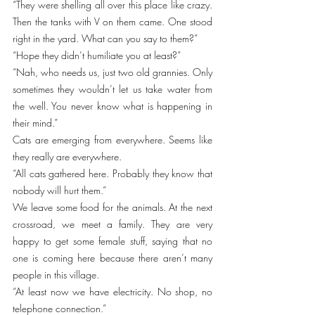
“They were shelling all over this place like crazy. 
Then the tanks with V on them came. One stood 
right in the yard. What can you say to them?”
“Hope they didn’t humiliate you at least?”
“Nah, who needs us, just two old grannies. Only 
sometimes they wouldn’t let us take water from 
the well. You never know what is happening in 
their mind.” 
Cats are emerging from everywhere. Seems like 
they really are everywhere. 
“All cats gathered here. Probably they know that 
nobody will hurt them.”
We leave some food for the animals. At the next 
crossroad, we meet a family. They are very 
happy to get some female stuff, saying that no 
one is coming here because there aren’t many 
people in this village. 
“At least now we have electricity. No shop, no 
telephone connection.”