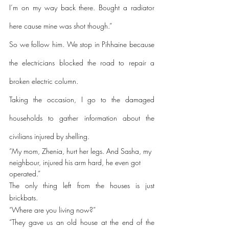
I’m on my way back there. Bought a radiator 
here cause mine was shot though.”
So we follow him. We stop in Pihhaine because 
the electricians blocked the road to repair a 
broken electric column. 
Taking the occasion, I go to the damaged 
households to gather information about the 
civilians injured by shelling. 
“My mom, Zhenia, hurt her legs. And Sasha, my 
neighbour, injured his arm hard, he even got 
operated.”
The only thing left from the houses is just 
brickbats.
“Where are you living now?”
“They gave us an old house at the end of the 