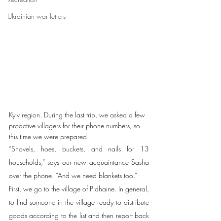
Ukrainian war letters
Kyiv region. During the last trip, we asked a few 
proactive villagers for their phone numbers, so 
this time we were prepared. 
“Shovels, hoes, buckets, and nails for 13 
households,” says our new acquaintance Sasha 
over the phone. “And we need blankets too.”
First, we go to the village of Pidhaine. In general, 
to find someone in the village ready to distribute 
goods according to the list and then report back 