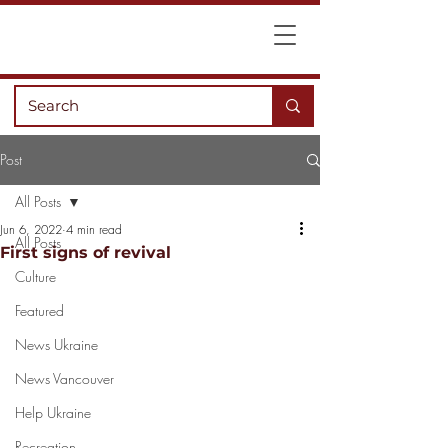
Post
All Posts
Jun 6, 2022
4 min read
All Posts
First signs of revival
Culture
Featured
News Ukraine
News Vancouver
Help Ukraine
Recreation