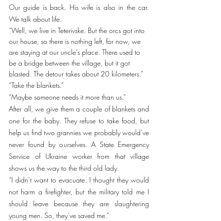
Our guide is back. His wife is also in the car. 
We talk about life. 
“Well, we live in Teterivske. But the orcs got into 
our house, so there is nothing left, for now, we 
are staying at our uncle’s place. There used to 
be a bridge between the village, but it got 
blasted. The detour takes about 20 kilometers.”
“Take the blankets.”
“Maybe someone needs it more than us.”
After all, we give them a couple of blankets and 
one for the baby. They refuse to take food, but 
help us find two grannies we probably would’ve 
never found by ourselves. A State Emergency 
Service of Ukraine worker from that village 
shows us the way to the third old lady. 
“I didn’t want to evacuate. I thought they would 
not harm a firefighter, but the military told me I 
should leave because they are slaughtering 
young men. So, they’ve saved me.”