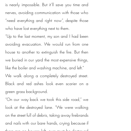
is nearly impossible. But it’ll save you time and 
nerves, avoiding communication with those who 
“need everything and right now”, despite those 
who have lost everything next to them. 
“Up to the last moment, my son and I had been 
avoiding evacuation. We would run from one 
house to another to extinguish the fire. But then 
we buried in our yard the most expensive things, 
like the boiler and washing machine, and left.”
We walk along a completely destroyed street. 
Black and red ashes look even scarier on a 
green grass background.   
“On our way back we took this side road,” we 
look at the destroyed lane. “We were walking 
on the street full of debris, taking away firebrands 
and nails with our bare hands, crying because if 
there are no houses left, ours must be destroyed 