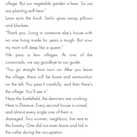
village. But our vegetable garden is here. So we 
are planting stuff here.”
Lena sorts the food. Serhii gives away pillows 
and blankets. 
“Thank you. Living in someone else’s house with 
no one living inside for years is tough. But now 
my mom will sleep like a queen.”
We pass a few villages. At one of the 
crossroads, we say goodbye to our guide. 
“You go straight from now on. After you leave 
the village, there will be forest and ammunition 
on the left. You pass it carefully, and then there’s 
the village. You’ll see it.” 
Near the battlefield, the deminers are working. 
Here is Zhereva. Every second house is ruined, 
and almost every single one of them is 
damaged. Two women, neighbors, live next to 
the forestry. One did not even leave and hid in 
the cellar during the occupation. 