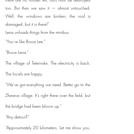
too. But then we saw it — almost untouched. 
Well, the windows are broken, the roof is 
damaged, but it is there!”
Lena unloads things from the minibus.
“You’re like Bruce Lee.”
“Bruce Lena.”
The village of Teterivske. The electricity is back. 
The locals are happy. 
“We’ve got everything we need. Better go to the 
Zhereva village. It’s right there over the field, but 
the bridge had been blown up.”
“Any detour?”
“Approximately 20 kilometers. Let me show you, 