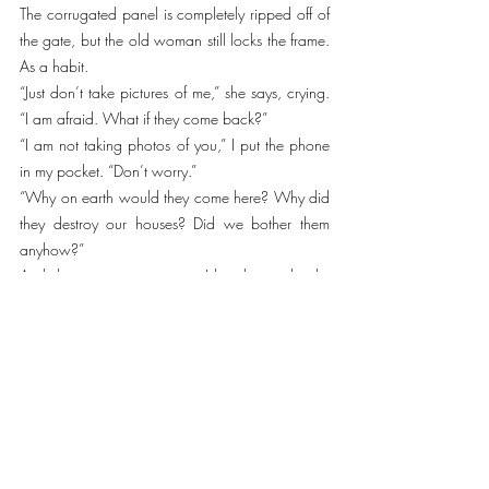
The corrugated panel is completely ripped off of 
the gate, but the old woman still locks the frame. 
As a habit.  
“Just don’t take pictures of me,” she says, crying. 
“I am afraid. What if they come back?”
“I am not taking photos of you,” I put the phone 
in my pocket. “Don’t worry.” 
“Why on earth would they come here? Why did 
they destroy our houses? Did we bother them 
anyhow?”
And she starts crying again. I hug her and calm 
her down. We return to the crossroad, where 
Lena and Serhii have already given away the 
supply. 
“Bye.”
“Thanks for coming.”
We return to Kyiv with the understanding that 
despite the enormous human suffering, everything 
around us starts to revive. And one more thing. 