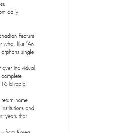
er.
pm daily
Canadian Feature 
r who, like “An 
orphans single-
 over individual 
e complete 
 16 bi-racial 
n return home 
institutions and 
t years that 
d – from Korea 