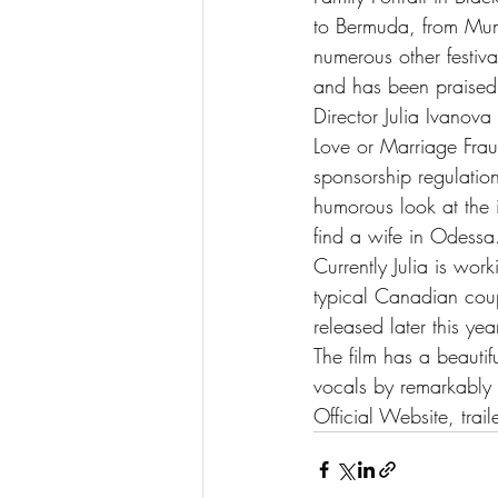
to Bermuda, from Mum
numerous other festiv
and has been praised b
Director Julia Ivanov
Love or Marriage Frau
sponsorship regulati
humorous look at the i
find a wife in Odessa
Currently Julia is wo
typical Canadian coupl
released later this ye
The film has a beautif
vocals by remarkably 
Official Website, traile