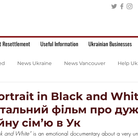
t Resettlement
Useful Information
Ukrainian Businesses
ed
News Ukraine
News Vancouver
Help Uk
ortrait in Black and Whit
тальний фільм про ду
ну сім’ю в Ук
ack and White”
 is an emotional documentary about a very unu