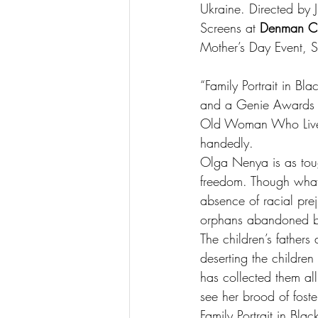
Ukraine. Directed by 
Screens at 
Denman C
Mother’s Day Event, 
“Family Portrait in Bl
and a Genie Awards No
Old Woman Who Lived i
handedly.
Olga Nenya is as toug
freedom. Though what 
absence of racial prej
orphans abandoned by
The children’s father
deserting the children
has collected them all
see her brood of fost
Family Portrait in Bla