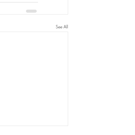
See All