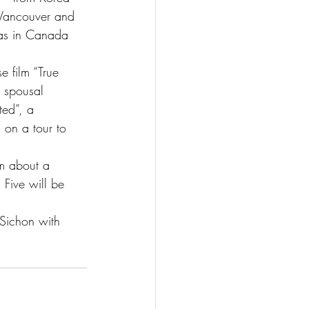
 Vancouver and 
 as in Canada 
 film “True 
 spousal 
ed”, a 
 on a tour to 
lm about a 
 Five will be 
 Sichon with 