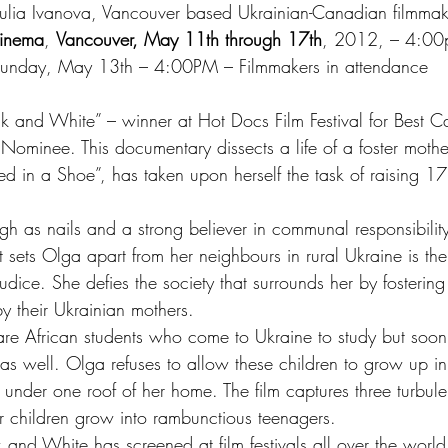
Julia Ivanova, Vancouver based Ukrainian-Canadian filmmak
inema
, 
Vancouver, May 11th through 17th
, 2012, – 4:00
Sunday, May 13th – 4:00PM – Filmmakers in attendance
ack and White” – winner at Hot Docs Film Festival for Best 
minee. This documentary dissects a life of a foster mothe
n a Shoe”, has taken upon herself the task of raising 17 
h as nails and a strong believer in communal responsibility
sets Olga apart from her neighbours in rural Ukraine is th
udice. She defies the society that surrounds her by fostering
 their Ukrainian mothers.
s are African students who come to Ukraine to study but soo
 as well. Olga refuses to allow these children to grow up in 
 under one roof of her home. The film captures three turbulen
er children grow into rambunctious teenagers.
ck and White has screened at film festivals all over the worl