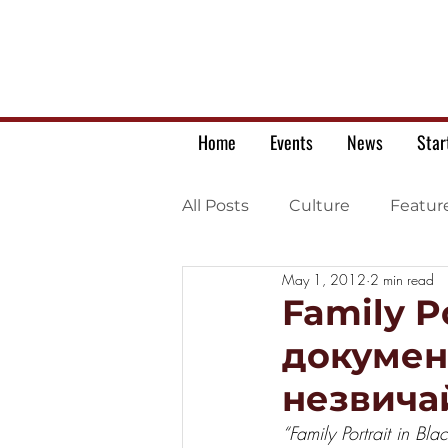
Home
Events
News
Star
All Posts
Culture
Featur
May 1, 2012
2 min read
Ukrainian war letters
Family P
докумен
незвичай
“Family Portrait in Bl