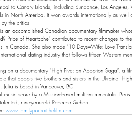
bai to Canary Islands, including Sundance, Los Angeles,
als in North America. It won awards internationally as well
y the critics.
a is an accomplished Canadian documentary filmmaker whose
d? Price of Heartache” contributed to recent changes to the
ons in Canada. She also made “10 Days=Wife: Love Translat
nternational dating industry that follows fifteen Western men
.
rking on a documentary “High Five: an Adoption Saga”, a fi
e that adopts five brothers and sisters in the Ukraine. High
ar. Julia is based in Vancouver, BC.
ul music score by a Mission-based multi-instrumentalist Boris
talented, nine-years-old Rebecca Sichon.
r: 
www.familyportraitthefilm.com