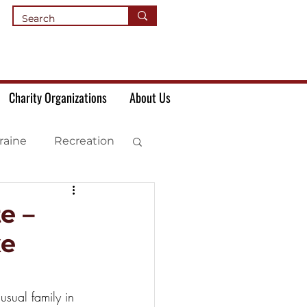
Charity Organizations
About Us
raine
Recreation
e –
же
sual family in 