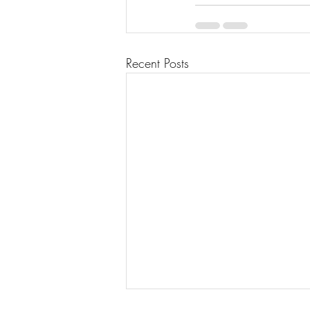
Recent Posts