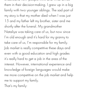
them in their decision-making. I grew up in a big 
family with two younger siblings. The sad part of 
my story is that my mother died when I was just 
15 and my father left my brother, sister and me 
shortly after the funeral. My grandmother 
Nataliya was taking care of us, but now since 
I’m old enough and it’s hard for my granny to 
take care of us, I’m responsible for my family. 
Job market is really competitive these days and 
even with a good education and high grades 
it’s really hard to get a job in the area of the 
interest. However, international experience and 
knowledge of foreign languages would make 
me more competitive on the job market and help 
me to support my family.
That’s my family: