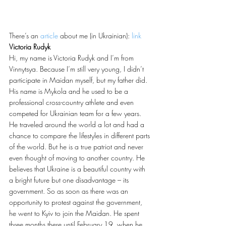
There’s an 
article
 about me (in Ukrainian): 
link
Victoria Rudyk
Hi, my name is Victoria Rudyk and I’m from 
Vinnytsya. Because I’m still very young, I didn’t 
participate in Maidan myself, but my father did. 
His name is Mykola and he used to be a 
professional cross-country athlete and even 
competed for Ukrainian team for a few years. 
He traveled around the world a lot and had a 
chance to compare the lifestyles in different parts 
of the world. But he is a true patriot and never 
even thought of moving to another country. He 
believes that Ukraine is a beautiful country with 
a bright future but one disadvantage – its 
government. So as soon as there was an 
opportunity to protest against the government, 
he went to Kyiv to join the Maidan. He spent 
three months there until February 19, when he 