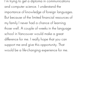
I’m trying to get a diploma in communications 
and computer science. I understand the 
importance of knowledge of foreign languages. 
But because of the limited financial resources of 
my family I never had a chance of learning 
those well. A couple of weeks in the language 
school in Vancouver would make a great 
difference for me. I really hope that you can 
support me and give this opportunity. That 
would be a life-changing experience for me.