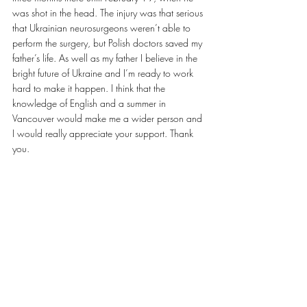
was shot in the head. The injury was that serious 
that Ukrainian neurosurgeons weren’t able to 
perform the surgery, but Polish doctors saved my 
father’s life. As well as my father I believe in the 
bright future of Ukraine and I’m ready to work 
hard to make it happen. I think that the 
knowledge of English and a summer in 
Vancouver would make me a wider person and 
I would really appreciate your support. Thank 
you.