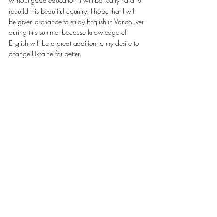
without good education it will be really hard to 
rebuild this beautiful country. I hope that I will 
be given a chance to study English in Vancouver 
during this summer because knowledge of 
English will be a great addition to my desire to 
change Ukraine for better.