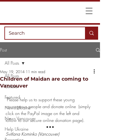
Post
All Posts
May 19, 2014
11 min read
All Posts
Children of Maidan are coming to
Vancouver
Culture
Featured
Please help us to support these young 
courageous people and 
donate online
  (simply 
News Ukraine
click on the PayPal image on the left and 
News Vancouver
follow to our secure online donation page).
•••
Help Ukraine
Svitlana Kominko (Vancouver)
Recreation