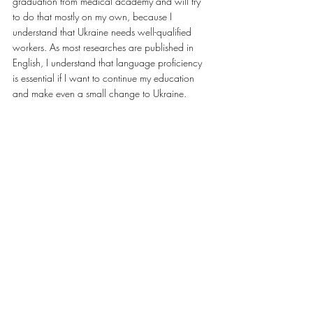
graduation from medical academy and will try 
to do that mostly on my own, because I 
understand that Ukraine needs well-qualified 
workers. As most researches are published in 
English, I understand that language proficiency 
is essential if I want to continue my education 
and make even a small change to Ukraine.