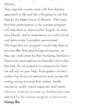
Ukraine.
They inspired us even more with their fearless 
approach to life and the willingness to risk their 
lives for the better future of Ukraine.  We hope 
that their participation in this summer program 
will help them to improve their English, to meet 
new friends, and to experience our multicultural 
and democratic Canadian environment.
We hope that our program would help them to 
recover after their psychological traumas, as 
they are  welcomed by their homestay families in 
Vancouver and explore our beautiful city in their 
free time. As we prepare our program for them 
we still rely on your help. Participation of each 
student has financial restrictions and we are still 
raising money towards their airfare, health 
insurance, public transit expenses, and meals.
We now invite you to meet our finalists that were 
selected for the summer program in Vancouver.
Mariya Ilkiv