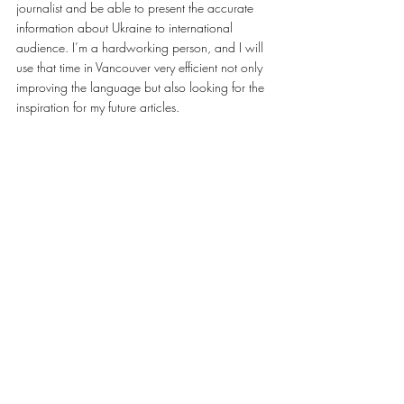
journalist and be able to present the accurate 
information about Ukraine to international 
audience. I’m a hardworking person, and I will 
use that time in Vancouver very efficient not only 
improving the language but also looking for the 
inspiration for my future articles.