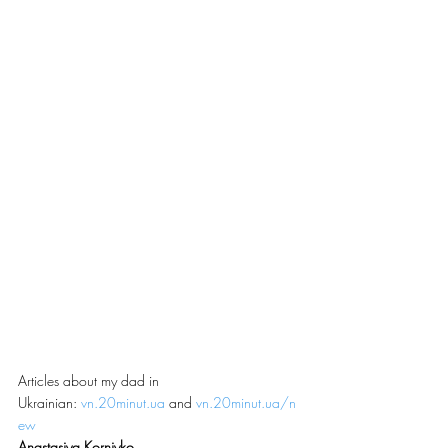
Articles about my dad in 
Ukrainian: 
vn.20minut.ua
 and 
vn.20minut.ua/n
ew
Anastasiya Korniyko