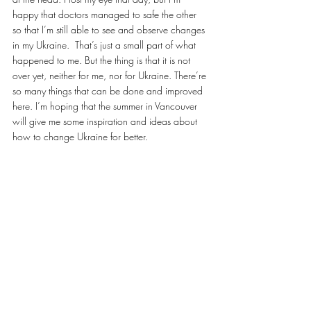
happy that doctors managed to safe the other 
so that I’m still able to see and observe changes 
in my Ukraine.  That’s just a small part of what 
happened to me. But the thing is that it is not 
over yet, neither for me, nor for Ukraine. There’re 
so many things that can be done and improved 
here. I’m hoping that the summer in Vancouver 
will give me some inspiration and ideas about 
how to change Ukraine for better.