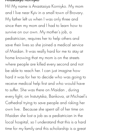
Hi! My name is Anastasiya Korniyko. My mom 
and I live near Kyiv in a small town of Brovary. 
My father left us when I was only three and 
since then my mom and I had to learn how to 
survive on our own. My mother’s job, a 
pediatrician, requires her to help others and 
save their lives so she joined a medical service 
of Maidan. It was really hard for me to stay at 
home knowing that my mom is on the streets 
where people are killed every second and not 
be able to reach her. I can just imagine how 
hard it was for her to decide who was going to 
receive medical help first and who would have 
to suffer. She was there on Maidan , during 
every fight, on Instutytska, Bankova, at Michael’s 
Cathedral trying to save people and risking her 
own live.  Because she spent all of her time on 
Maidan she lost a job as a pediatrician in the 
local hospital, so I understand that this is a hard 
time for my family and this scholarship is a great 