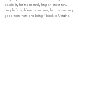
possibility for me to study English, meet new 
people from different countries, learn something 
good from them and bring it back to Ukraine.