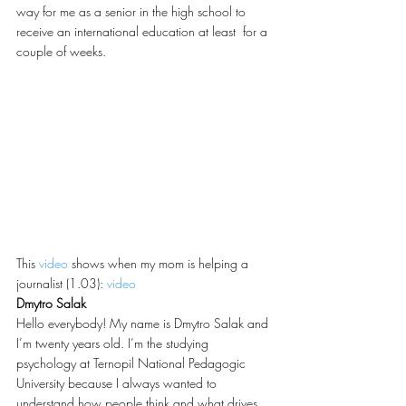
way for me as a senior in the high school to 
receive an international education at least  for a 
couple of weeks.
This 
video
 shows when my mom is helping a 
journalist (1.03): 
video
Dmytro Salak
Hello everybody! My name is Dmytro Salak and 
I’m twenty years old. I’m the studying 
psychology at Ternopil National Pedagogic 
University because I always wanted to 
understand how people think and what drives 