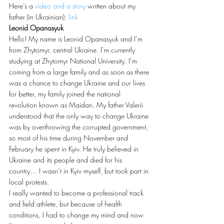
Here’s a 
video and a story
 written about my 
father (in Ukrainian): 
link
Leonid Opanasyuk
Hello! My name is Leonid Opanasyuk and I’m 
from Zhytomyr, central Ukraine. I’m currently 
studying at Zhytomyr National University. I’m 
coming from a large family and as soon as there 
was a chance to change Ukraine and our lives 
for better, my family joined the national 
revolution known as Maidan. My father Valerii 
understood that the only way to change Ukraine 
was by overthrowing the corrupted government, 
so most of his time during November and 
February he spent in Kyiv. He truly believed in 
Ukraine and its people and died for his 
country… I wasn’t in Kyiv myself, but took part in 
local protests.
I really wanted to become a professional track 
and field athlete, but because of health 
conditions, I had to change my mind and now 