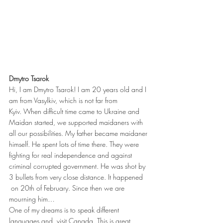
Dmytro Tsarok
Hi, I am Dmytro Tsarok! I am 20 years old and I 
am from Vasylkiv, which is not far from 
Kyiv. When difficult time came to Ukraine and 
Maidan started, we supported maidaners with 
all our possibilities. My father became maidaner 
himself. He spent lots of time there. They were 
fighting for real independence and against 
criminal corrupted government. He was shot by 
3 bullets from very close distance. It happened 
 on 20th of February. Since then we are 
mourning him…
One of my dreams is to speak different 
languages and  visit Canada. This is great 