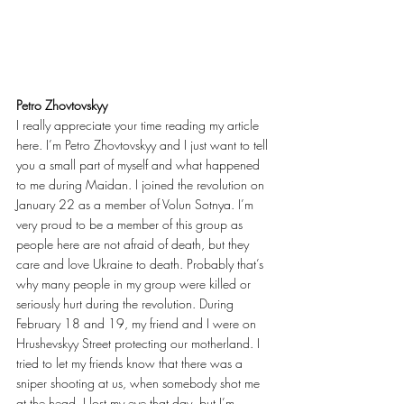
Petro Zhovtovskyy
I really appreciate your time reading my article 
here. I’m Petro Zhovtovskyy and I just want to tell 
you a small part of myself and what happened 
to me during Maidan. I joined the revolution on 
January 22 as a member of Volun Sotnya. I’m 
very proud to be a member of this group as 
people here are not afraid of death, but they 
care and love Ukraine to death. Probably that’s 
why many people in my group were killed or 
seriously hurt during the revolution. During 
February 18 and 19, my friend and I were on 
Hrushevskyy Street protecting our motherland. I 
tried to let my friends know that there was a 
sniper shooting at us, when somebody shot me 
at the head. I lost my eye that day, but I’m 