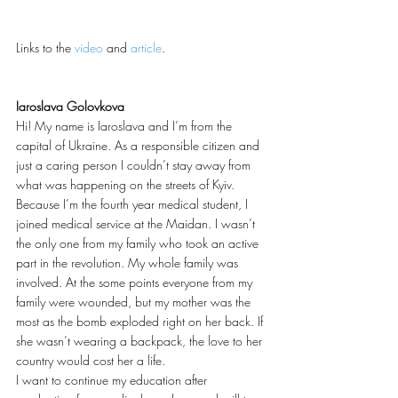
Links to the 
video
 and 
article
.
Iaroslava Golovkova
Hi! My name is Iaroslava and I’m from the 
capital of Ukraine. As a responsible citizen and 
just a caring person I couldn’t stay away from 
what was happening on the streets of Kyiv. 
Because I’m the fourth year medical student, I 
joined medical service at the Maidan. I wasn’t 
the only one from my family who took an active 
part in the revolution. My whole family was 
involved. At the some points everyone from my 
family were wounded, but my mother was the 
most as the bomb exploded right on her back. If 
she wasn’t wearing a backpack, the love to her 
country would cost her a life.
I want to continue my education after 