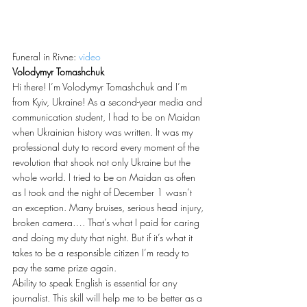
Funeral in Rivne: 
video
Volodymyr Tomashchuk
Hi there! I’m Volodymyr Tomashchuk and I’m 
from Kyiv, Ukraine! As a second-year media and 
communication student, I had to be on Maidan 
when Ukrainian history was written. It was my 
professional duty to record every moment of the 
revolution that shook not only Ukraine but the 
whole world. I tried to be on Maidan as often 
as I took and the night of December 1 wasn’t 
an exception. Many bruises, serious head injury, 
broken camera…. That’s what I paid for caring 
and doing my duty that night. But if it’s what it 
takes to be a responsible citizen I’m ready to 
pay the same prize again.
Ability to speak English is essential for any 
journalist. This skill will help me to be better as a 