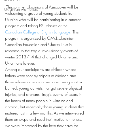
 This summer Ukrainians of Vancouver will be 
Ukrainian war letters
welcoming a group of young students from 
Ukraine who will be participating in a summer 
program and taking ESL classes at the 
Canadian College of English Language
. This 
program is organized by O.W.L.Ukrainian 
Canadian Education and Charity Trust in 
response to the tragic revolutionary events of 
winter 2013/14 that changed Ukraine and 
Ukrainians forever.
Among our participants are children whose 
fathers were shot by snipers at Maidan and 
those whose fathers survived after being shot or 
burned, young activists that got severe physical 
injuries, and orphans. Tragic events left scars in 
the hearts of many people in Ukraine and 
abroad, but especially those young students that 
matured just in a few months. As we interviewed 
them on skype and read their motivation letters, 
we were impressed by the love they have for 