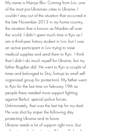
My name is Mariya Ilkiv. Coming from Lviv, one 
of the most pro-Ukrainian cities in Ukraine, I 
couldn’t stay out of the situation that occurred in 
the late November 2013 in my home country, 
the situation that is known as Maidan all over 
the world. I didn’t spent much time in Kyiv as I 
am a third-year history student in Lviv, but I was 
an active participant in Lviv trying to raise 
medical supplies and send them to Kyiv.  I think 
that I didn’t do much myself for Ukraine, but my 
father Bogdan did. He went to Kyiv a couple of 
times and belonged to Striy Sotnya (a small self-
organized group for protection). My father went 
to Kyiv for the last time on February 19th as 
people there needed more support fighting 
against Berkut, special police forces. 
Unfortunately, that was the last trip for my dad. 
He was shot by sniper the following day 
protecting Ukraine and its future.
Ukraine needs a lot of support right now, but 