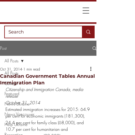
Post
All Posts
Oct 31, 2014
1 min read
All Posts
Canadian Government Tables Annual
Immigration Plan
Culture
Citizenship and Immigration Canada, media 
Featured
release
October 31, 2014
News Ukraine
Estimated immigration increases for 2015: 64.9 
News Vancouver
per cent for economic immigrants (181,300), 
24.4 per cent for family class (68,000), and 
Help Ukraine
10.7 per cent for humanitarian and 
Recreation