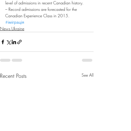
level of admissions in recent Canadian history.
– Record admissions are forecasted for the 
Canadian Experience Class in 2015.
#іміграція
News Ukraine
Recent Posts
See All