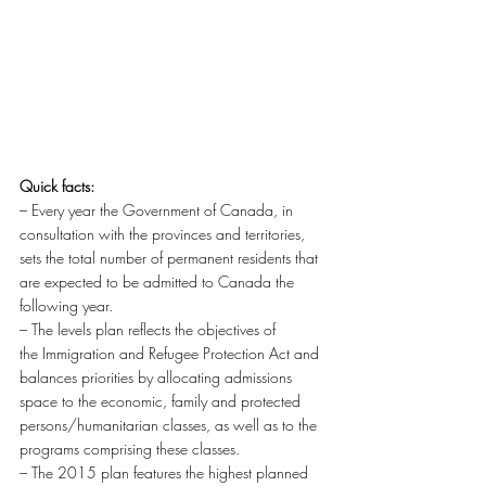
Quick facts:
– Every year the Government of Canada, in 
consultation with the provinces and territories, 
sets the total number of permanent residents that 
are expected to be admitted to Canada the 
following year.
– The levels plan reflects the objectives of 
the Immigration and Refugee Protection Act and 
balances priorities by allocating admissions 
space to the economic, family and protected 
persons/humanitarian classes, as well as to the 
programs comprising these classes.
– The 2015 plan features the highest planned 