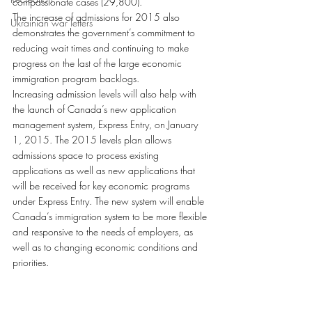
compassionate cases (29,800).
The increase of admissions for 2015 also 
Ukrainian war letters
demonstrates the government’s commitment to 
reducing wait times and continuing to make 
progress on the last of the large economic 
immigration program backlogs.
Increasing admission levels will also help with 
the launch of Canada’s new application 
management system, Express Entry, on January 
1, 2015. The 2015 levels plan allows 
admissions space to process existing 
applications as well as new applications that 
will be received for key economic programs 
under Express Entry. The new system will enable 
Canada’s immigration system to be more flexible 
and responsive to the needs of employers, as 
well as to changing economic conditions and 
priorities.