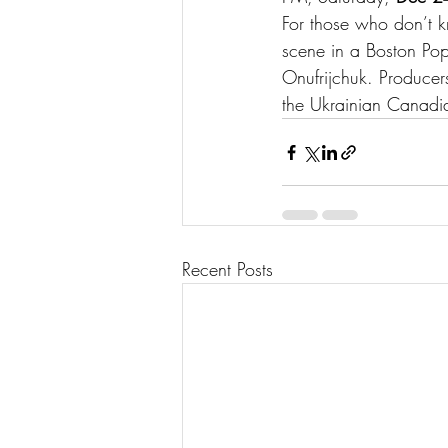
For those who don’t k
scene in a Boston Pop
Onufrijchuk. Producer
the Ukrainian Canadi
Recent Posts