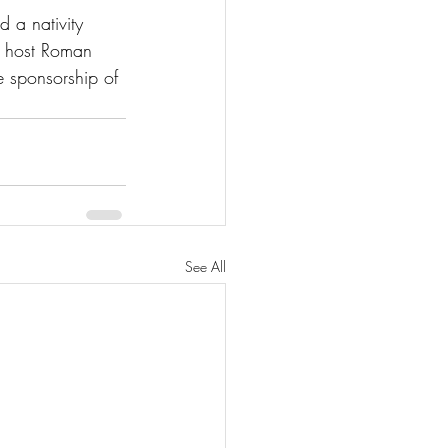
 a nativity 
h host Roman 
 sponsorship of 
See All