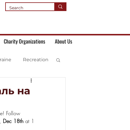
Charity Organizations
About Us
raine
Recreation
ль на
le! Follow 
, 
Dec 18th
 at 1 