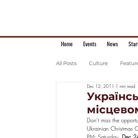
Home
Events
News
Star
All Posts
Culture
Featur
Dec 12, 2011
1 min read
Ukrainian war letters
Українс
місцево
Don’t miss the opportu
Ukrainian Christmas C
PM; Saturday, 
Dec 2