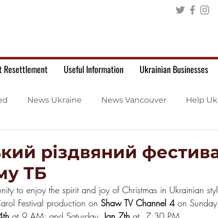
t Resettlement
Useful Information
Ukrainian Businesses
ed
News Ukraine
News Vancouver
Help Uk
ький різдвяний фестива
му ТБ
nity to enjoy the spirit and joy of Christmas in Ukrainian sty
arol Festival production on 
Shaw TV Channel 4
 on Sunday
4th
 at 9 AM; and Saturday, 
Jan 7th
 at  7:30 PM.