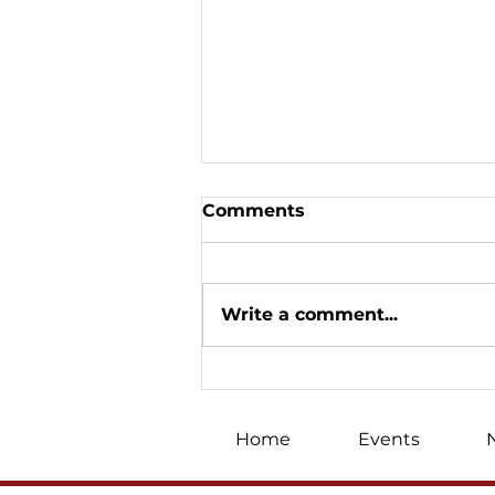
Comments
Write a comment...
«We won on the
Christmas front»: Oleh
Skrypka's big Canadian
Home
Events
tour