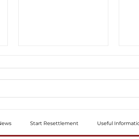
I wrote this letter ...
Mem
volu
News
Start Resettlement
Useful Informati