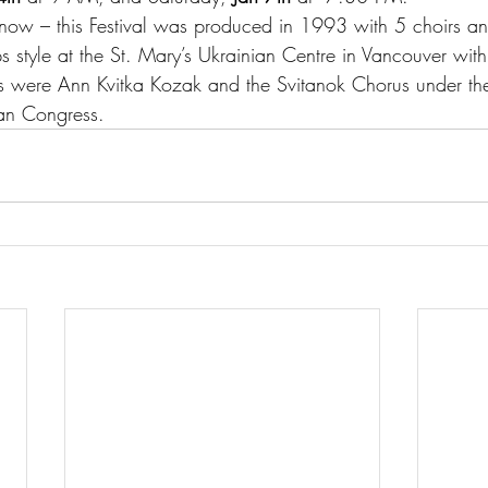
now – this Festival was produced in 1993 with 5 choirs and
s style at the St. Mary’s Ukrainian Centre in Vancouver wit
s were Ann Kvitka Kozak and the Svitanok Chorus under the
an Congress.