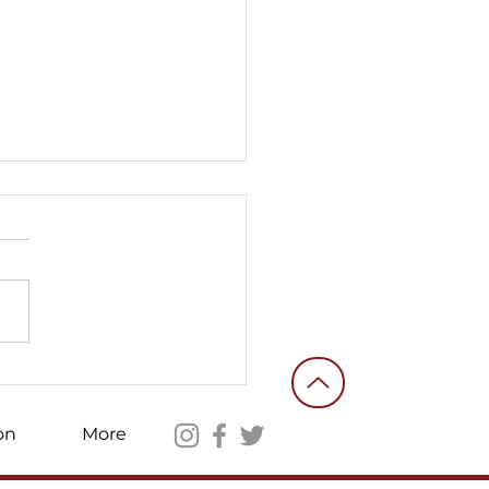
ories of an ordinary
nteer fighter #10
on
More