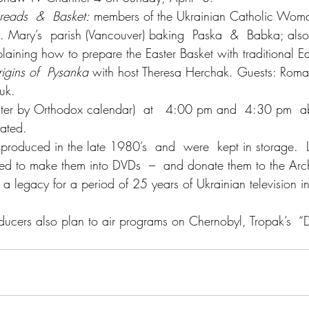
Breads  &  Basket:
 members of the Ukrainian Catholic Woma
St. Mary’s  parish (Vancouver) baking  Paska  &  Babka; als
aining how to prepare the Easter Basket with traditional Ea
igins of  Pysanka
 with host Theresa Herchak. Guests: Roma
iuk.
ster by Orthodox calendar)  at   4:00 pm and  4:30 pm  
ated.
roduced in the late 1980’s  and  were  kept in storage.  L
ed to make them into DVDs  –  and donate them to the Arch
 a legacy for a period of 25 years of Ukrainian television 
roducers also plan to air programs on Chernobyl, Tropak’s  “