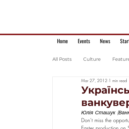
Home
Events
News
Star
All Posts
Culture
Featur
Mar 27, 2012
1 min read
Ukrainian war letters
Українс
ванкуве
Юлія Сташук (Ванк
Don’t miss the opportu
Easter production on