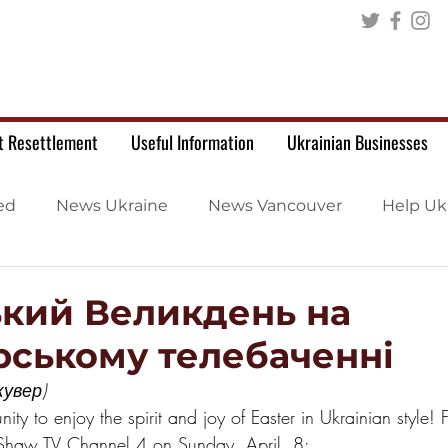
t Resettlement
Useful Information
Ukrainian Businesses
ed
News Ukraine
News Vancouver
Help Uk
ький Великдень на
рському телебаченні
увер)
nity to enjoy the spirit and joy of Easter in Ukrainian style!
 Shaw TV Channel 4 on Sunday, April  8: