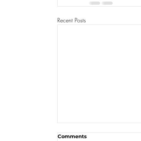
Recent Posts
Comments