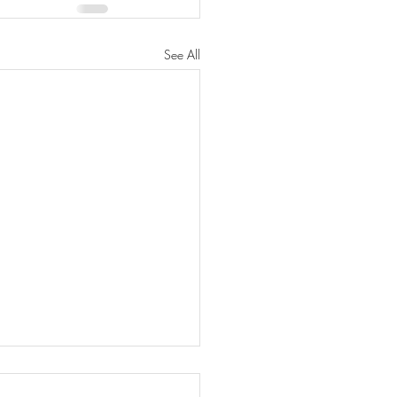
See All