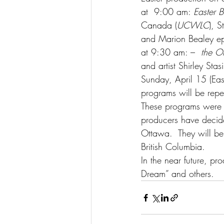
at  9:00 am: 
Easter 
Canada (
UCWLC
), 
and Marion Bealey epl
at 9:30 am: –  
the Or
and artist Shirley Stas
Sunday, April 15 (Ea
programs will be repe
These programs were p
producers have decid
Ottawa.  They will be
British Columbia.
In the near future, p
Dream” and others.