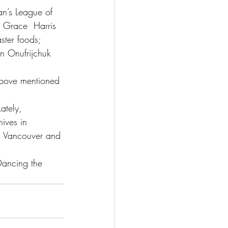
n’s League of 
o Grace  Harris 
ster foods;
n Onufrijchuk 
above mentioned 
ately,  
ives in 
in Vancouver and 
Dancing the 