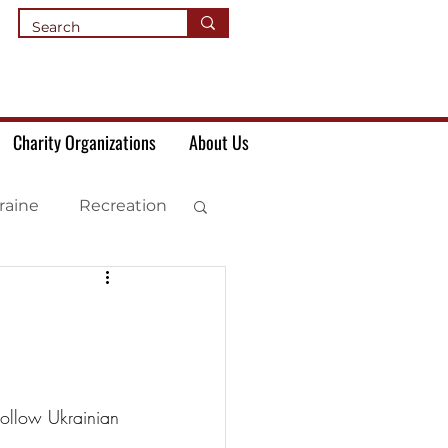
Charity Organizations
About Us
raine
Recreation
 Follow Ukrainian 