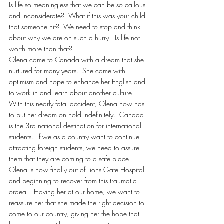
Is life so meaningless that we can be so callous 
and inconsiderate?  What if this was your child 
that someone hit?  We need to stop and think 
about why we are on such a hurry.  Is life not 
worth more than that?
Olena came to Canada with a dream that she 
nurtured for many years.  She came with 
optimism and hope to enhance her English and 
to work in and learn about another culture.  
With this nearly fatal accident, Olena now has 
to put her dream on hold indefinitely.  Canada 
is the 3rd national destination for international 
students.  If we as a country want to continue 
attracting foreign students, we need to assure 
them that they are coming to a safe place.
Olena is now finally out of Lions Gate Hospital 
and beginning to recover from this traumatic 
ordeal.  Having her at our home, we want to 
reassure her that she made the right decision to 
come to our country, giving her the hope that 