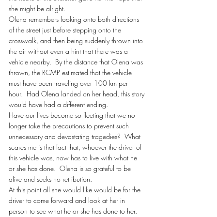
she might be alright.
Olena remembers looking onto both directions 
of the street just before stepping onto the 
crosswalk, and then being suddenly thrown into 
the air without even a hint that there was a 
vehicle nearby.  By the distance that Olena was 
thrown, the RCMP estimated that the vehicle 
must have been traveling over 100 km per 
hour.  Had Olena landed on her head, this story 
would have had a different ending.
Have our lives become so fleeting that we no 
longer take the precautions to prevent such 
unnecessary and devastating tragedies?  What 
scares me is that fact that, whoever the driver of 
this vehicle was, now has to live with what he 
or she has done.  Olena is so grateful to be 
alive and seeks no retribution.
At this point all she would like would be for the 
driver to come forward and look at her in 
person to see what he or she has done to her.  