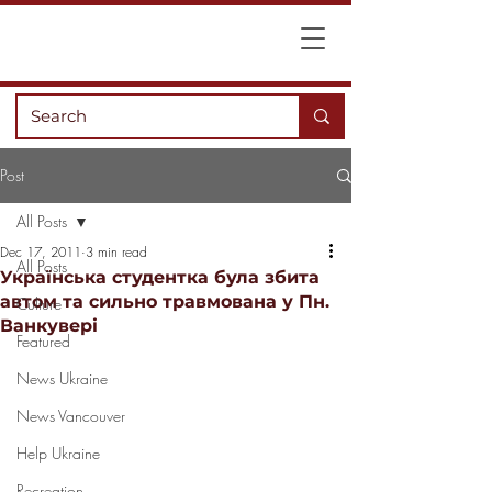
Post
All Posts
Dec 17, 2011
3 min read
All Posts
Українська студентка була збита
автом та сильно травмована у Пн.
Culture
Ванкувері
Featured
News Ukraine
News Vancouver
Help Ukraine
Recreation