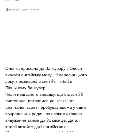
Ukrainian war letters
Оленка приїхала до Ванкуверу з Одеси 
вивчати англійську мову 18 вересня цього 
року, проживала в сім’ї (homestay) в 
Північному Ванкувері.
Після нещасного випадку, що стався 28 
листопада, потрапила до Lions Gate 
госпіталю, зараз перебуває вдома у однієї 
з українських родин, за словами лікарів 
видужання займе до 2х місяців. Деталі 
історії читайте далі англійською: