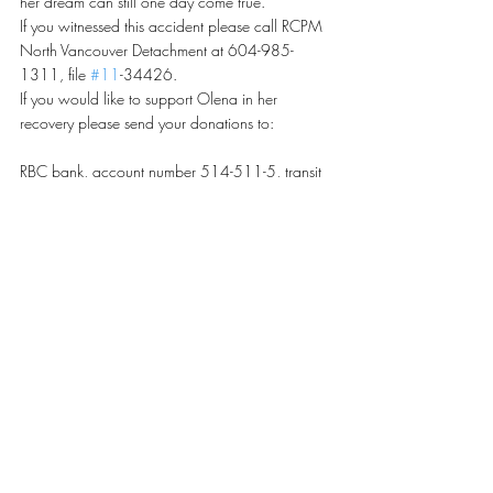
her dream can still one day come true.
If you witnessed this accident please call RCPM 
North Vancouver Detachment at 604-985-
1311, file 
#11
-34426.
If you would like to support Olena in her 
recovery please send your donations to:
RBC bank, account number 514-511-5, transit  
– 00490-003 or send cheques payable to 
Svitlana Kominko at 5095 Pandora Street, 
Burnaby, BC, V5B 1L5
For more information please contact Svitlana 
Kominko at 778-840-7997.
Recent Posts
See All