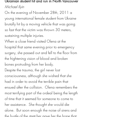
Ukrainian student hit and run in North Vancouver
Michael Ilyin
On the evening of November 28th, 2011 a 
young international female student from Ukraine 
brutally hit by a moving vehicle that was going 
so fast that the victim was thrown 30 meters, 
sustaining multiple injuries.
When a close friend visited Olena at the 
hospital that same evening prior to emergency 
surgery, she passed out and fell to the floor from 
the frightening vision of blood and broken 
bones protruding from her body.
Despite the trauma, the girl never lost 
consciousness, although she wished that she 
had in order to avoid the terrible pain that 
ensued after the collision.  Olena remembers the 
most terrifying part of the ordeal being the length 
of time that it seemed for someone to come to 
her assistance.  She thought she would die 
alone.  But soon enough the noise of sirens and 
the hustle of the stretcher gave her the hope that 