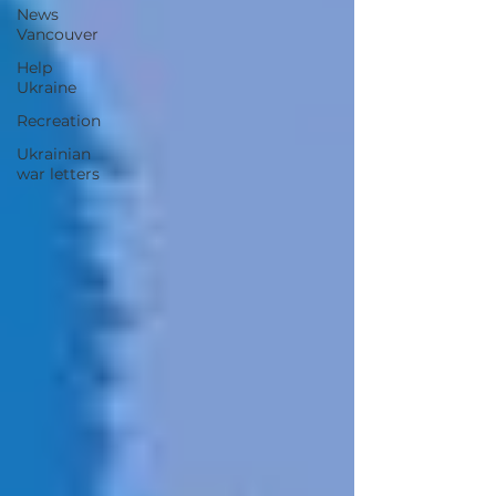
News
Vancouver
Help
Ukraine
Recreation
Ukrainian
war letters