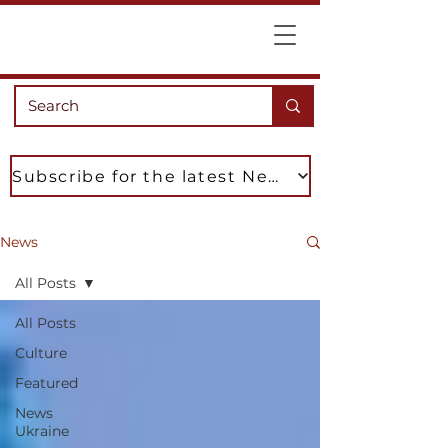
Subscribe for the latest News
News
All Posts
All Posts
Culture
Featured
News
Ukraine