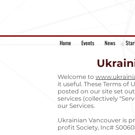
Home
Events
News
Star
Ukrain
Welcome to
www.ukraini
it useful. These Terms of U
posted on our site set ou
services (collectively "Se
our Services.
Ukrainian Vancouver is p
profit Society, Inc# S006