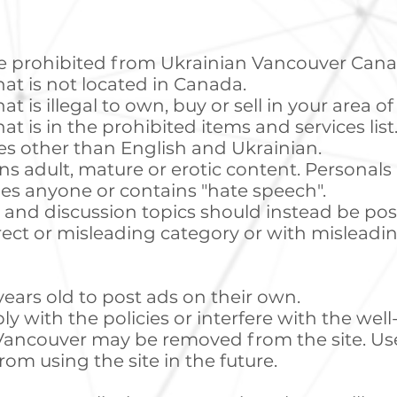
are prohibited from Ukrainian Vancouver Cana
hat is not located in Canada.
at is illegal to own, buy or sell in your area o
at is in the prohibited items and services list
es other than English and Ukrainian.
ns adult, mature or erotic content. Personals
es anyone or contains "hate speech".
, and discussion topics should instead be pos
rect or misleading category or with misleadi
years old to post ads on their own.
y with the policies or interfere with the we
n Vancouver may be removed from the site. Us
om using the site in the future.