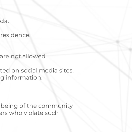
da:
f residence.
.
 are not allowed.
ted on social media sites.
ng information.
ll-being of the community
ers who violate such