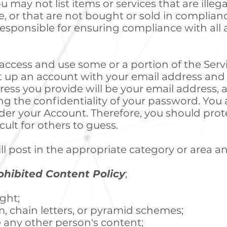
u may not list items or services that are illega
e, or that are not bought or sold in complian
responsible for ensuring compliance with all a
 access and use some or a portion of the Ser
et up an account with your email address an
ress you provide will be your email address, 
g the confidentiality of your password. You a
 under your Account. Therefore, you should pr
ult for others to guess.
ll post in the appropriate category or area an
ohibited Content Policy
;
ight;
m, chain letters, or pyramid schemes;
e any other person's content;