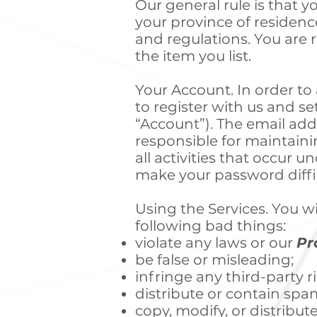
Our general rule is that yo
your province of residenc
and regulations. You are 
the item you list.
Your Account. In order to
to register with us and s
“Account”). The email add
responsible for maintainin
all activities that occur
make your password diffic
Using the Services. You wi
following bad things:
violate any laws or our
Pr
be false or misleading;
infringe any third-party r
distribute or contain spa
copy, modify, or distribut