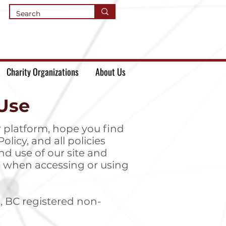
Charity Organizations
About Us
Use
 platform, hope you find
olicy, and all policies
nd use of our site and
ove when accessing or using
, BC registered non-