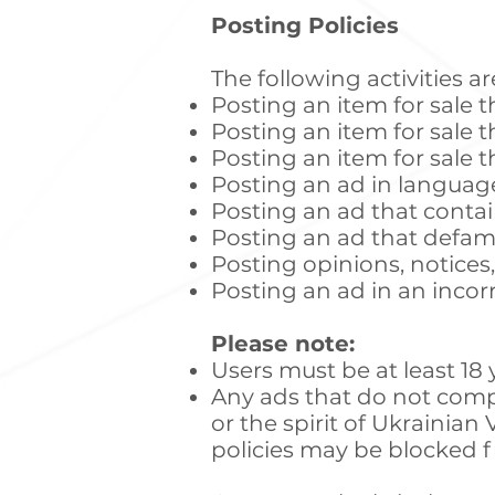
Posting Policies
The following activities 
Posting an item for sale t
Posting an item for sale th
Posting an item for sale th
Posting an ad in languag
Posting an ad that contai
Posting an ad that defam
Posting opinions, notices
Posting an ad in an incor
Please note:
Users must be at least 18 
Any ads that do not compl
or the spirit of Ukrainia
policies may be blocked fr