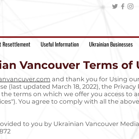
t Resettlement
Useful Information
Ukrainian Businesses
ian Vancouver Terms of 
anvancuver.com
and thank you for Using our
se (last updated March 18, 2022), the Privacy P
t the terms on which we offer you access to a
rvices"). You agree to comply with all the ab
rovided to you by Ukrainian Vancouver Media
0872