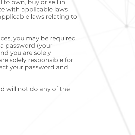
l to own, buy or sell in
ce with applicable laws
pplicable laws relating to
vices, you may be required
d a password (your
and you are solely
re solely responsible for
otect your password and
d will not do any of the