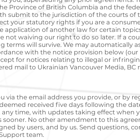
he Province of British Columbia and the fede
h submit to the jurisdiction of the courts of 
fect your statutory rights if you are a consum
 application of another law for certain topics
e not waiving our right to do so later. If a co
g terms will survive. We may automatically a
cordance with the notice provision below (our 
xcept for notices relating to illegal or infring
ered mail to Ukrainian Vancouver Media, BC 
u via the email address you provide, or by re
e deemed received five days following the da
any time, with updates taking effect when yo
is sooner. No other amendment to this agreem
igned by users, and by us. Send questions, c
 Support team.