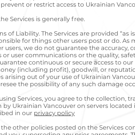
prevent or restrict access to Ukrainian Vanc
he Services is generally free.
 of Liability. The Services are provided “as is
nsible for things other users post or do. As m
 users, we do not guarantee the accuracy, co
 or user communications or the quality, safety,
uarantee continuous or secure access to our S
ney (including profit), goodwill, or reputation
arising out of your use of Ukrainian Vancouv
resee the possibility of any such damage occ
sing Services, you agree to the collection, tr
 by Ukrainian Vancouver on servers located 
ribed in our
privacy policy
the other policies posted on the Services con
d you, superseding any prior agreements. T