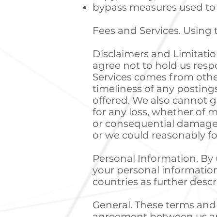
bypass measures used to 
Fees and Services. Using t
Disclaimers and Limitations
agree not to hold us respo
Services comes from other
timeliness of any postings
offered. We also cannot g
for any loss, whether of mo
or consequential damages 
or we could reasonably fo
Personal Information. By u
your personal information
countries as further desc
General. These terms and 
agreement between us an