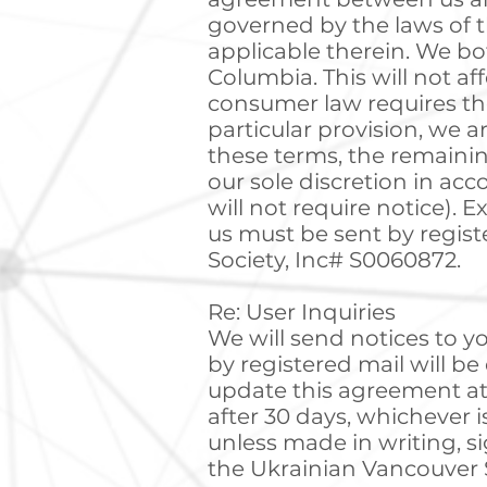
governed by the laws of t
applicable therein. We bot
Columbia. This will not af
consumer law requires the
particular provision, we ar
these terms, the remainin
our sole discretion in ac
will not require notice). E
us must be sent by regist
Society, Inc# S0060872.
Re: User Inquiries
We will send notices to yo
by registered mail will b
update this agreement at 
after 30 days, whichever 
unless made in writing, s
the Ukrainian Vancouver