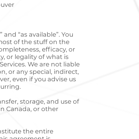
ouver
” and “as available”. You
ost of the stuff on the
mpleteness, efficacy, or
 or legality of what is
ervices. We are not liable
, or any special, indirect,
er, even if you advise us
urring.
ansfer, storage, and use of
in Canada, or other
stitute the entire
his agreement is