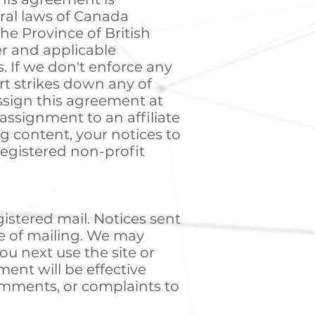
ral laws of Canada
the Province of British
er and applicable
. If we don't enforce any
urt strikes down any of
ssign this agreement at
assignment to an affiliate
ing content, your notices to
registered non-profit
gistered mail. Notices sent
te of mailing. We may
u next use the site or
ent will be effective
omments, or complaints to