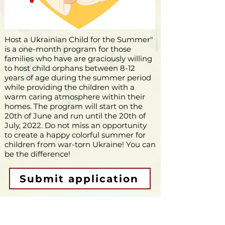
Host a Ukrainian Child for the Summer"
is a one-month program for those
families who have are graciously willing
to host child orphans between 8-12
years of age during the summer period
while providing the children with a
warm caring atmosphere within their
homes. The program will start on the
20th of June and run until the 20th of
July, 2022. Do not miss an opportunity
to create a happy
colorful
summer for
children from war-torn Ukraine! You can
be the difference!
Submit application
Support the program though