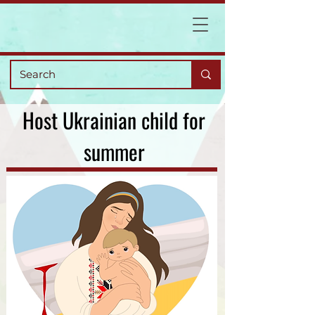
Host Ukrainian child for
summer