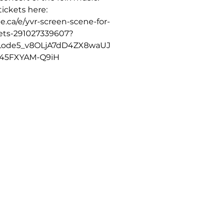
ickets here:
e.ca/e/yvr-screen-scene-for-
kets-291027339607?
Lode5_v8OLjA7dD4ZX8waUJ
45FXYAM-Q9iH