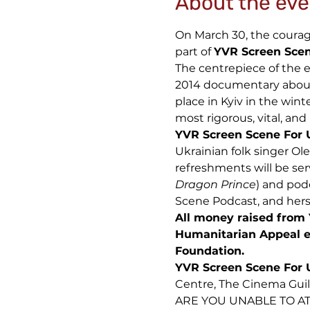
About the eve
On March 30, the courage 
part of
YVR Screen Scen
The centrepiece of the e
2014 documentary about 
place in Kyiv in the wint
most rigorous, vital, and
YVR Screen Scene For 
Ukrainian folk singer Ol
refreshments will be ser
Dragon Prince
) and pod
Scene Podcast, and hers
All money raised from 
Humanitarian Appeal e
Foundation.
YVR Screen Scene For 
Centre, The Cinema Gui
ARE YOU UNABLE TO AT