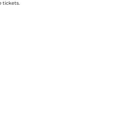
tickets.