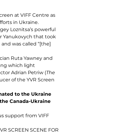
screen at VIFF Centre as
forts in Ukraine.
gey Loznitsa’s powerful
or Yanukovych that took
 and was called “[the]
cian Ruta Yawney and
ing which light
ctor Adrian Petriw (
The
ucer of the YVR Screen
nated to the Ukraine
 the Canada-Ukraine
s support from VIFF
 YVR SCREEN SCENE FOR