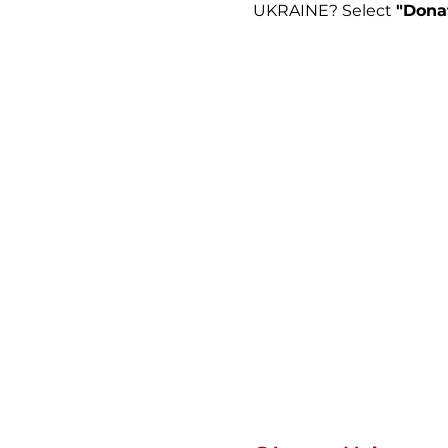
UKRAINE? Select
"Dona