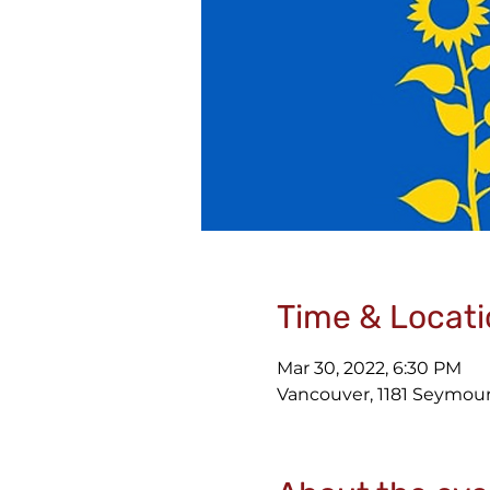
Time & Locati
Mar 30, 2022, 6:30 PM
Vancouver, 1181 Seymour