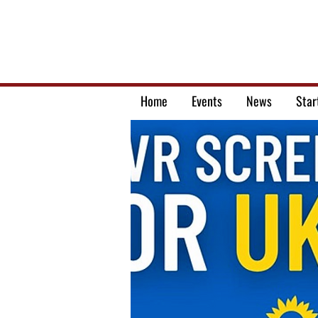
Home
Events
News
Star