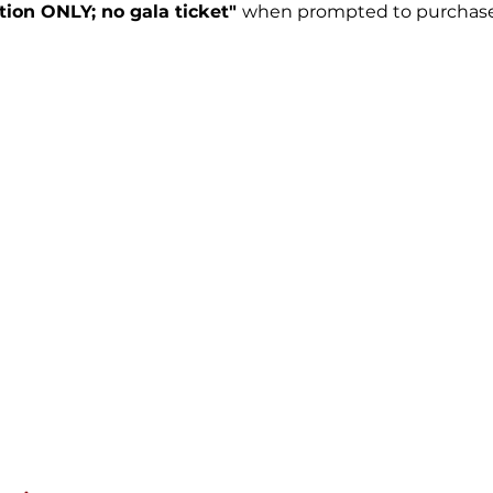
tion ONLY; no gala ticket"
when prompted to purchase 