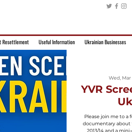
t Resettlement
Useful Information
Ukrainian Businesses
Wed, Mar
YVR Scre
Uk
Please join me to a f
documentary about t
2013/14 and a mini-