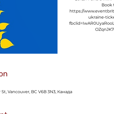
Book t
https://www.eventbrit
ukraine-tic
fbclid=IwAR0UyaRoo
OZqnJK7
on
 St, Vancouver, BC V6B 3N3, Канада