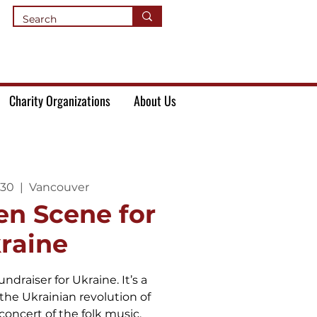
Charity Organizations
About Us
 30
  |  
Vancouver
en Scene for
raine
undraiser for Ukraine. It’s a
he Ukrainian revolution of
concert of the folk music.