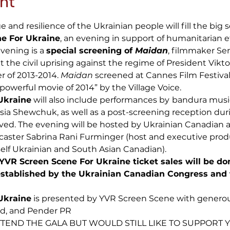
nt
and resilience of the Ukrainian people will fill the big 
e For Ukraine
, an evening in support of humanitarian ef
vening is a
special screening of
Maidan
, filmmaker Ser
the civil uprising against the regime of President Vikt
er of 2013-2014.
Maidan
screened at Cannes Film Festival
 powerful movie of 2014” by the Village Voice.
Ukraine
will also include performances by
bandura musi
esia Shewchuk, as well as a post-screening reception dur
ved. The evening will be hosted by Ukrainian Canadian a
caster Sabrina Rani Furminger (host and executive prod
elf Ukrainian and South Asian Canadian).
YVR Screen Scene For Ukraine ticket sales will be do
stablished by the Ukrainian Canadian Congress and
Ukraine
is presented by YVR Screen Scene with generou
ld, and Pender PR
TEND THE GALA BUT WOULD STILL LIKE TO SUPPORT