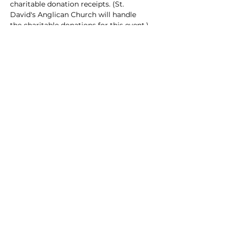
charitable donation receipts. (St. 
David's Anglican Church will handle 
the charitable donations for this event.)
Doors open at 6:30 pm on May 14, 
2022. The performance begins at 7:30 
pm. Please join us and attend this 
special presentation of 
Pier 21
 and help 
raise funds for 
Delta Ukrainian 
Refugee Support
.
Ticket:
https://www.eventbrite.ca/e/pier-21-
delta-ukrainian-refugee-support-
tickets-325268275167
Share this event