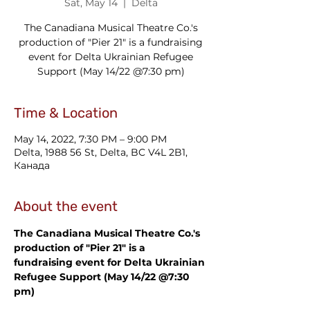
Sat, May 14
  |  
Delta
The Canadiana Musical Theatre Co.'s
production of "Pier 21" is a fundraising
event for Delta Ukrainian Refugee
Support (May 14/22 @7:30 pm)
Time & Location
May 14, 2022, 7:30 PM – 9:00 PM
Delta, 1988 56 St, Delta, BC V4L 2B1,
Канада
About the event
The Canadiana Musical Theatre Co.'s 
production of "Pier 21" is a 
fundraising event for Delta Ukrainian 
Refugee Support (May 14/22 @7:30 
pm)