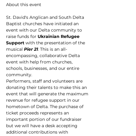
St. David's Anglican and South Delta 
Baptist churches have initiated an 
event with our Delta community to 
raise funds for
 Ukrainian Refugee 
Support
 with the presentation of the 
musical 
Pier 21
. This is an all-
encompassing, collaborative Delta 
event with help from churches, 
schools, businesses, and our entire 
community.
Performers, staff and volunteers are 
donating their talents to make this an 
event that will generate the maximum 
revenue for refugee support in our 
hometown of Delta. The purchase of 
ticket proceeds represents an 
important portion of our fundraiser 
but we will have a desk accepting 
additional contributions with 