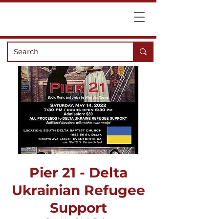
Pier 21 - Delta
Ukrainian Refugee
Support