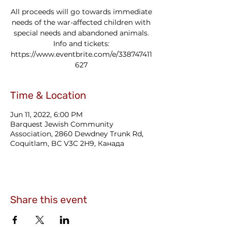
All proceeds will go towards immediate
needs of the war-affected children with
special needs and abandoned animals.
Info and tickets:
https://www.eventbrite.com/e/338747411
627
Time & Location
Jun 11, 2022, 6:00 PM
Barquest Jewish Community
Association, 2860 Dewdney Trunk Rd,
Coquitlam, BC V3C 2H9, Канада
Share this event