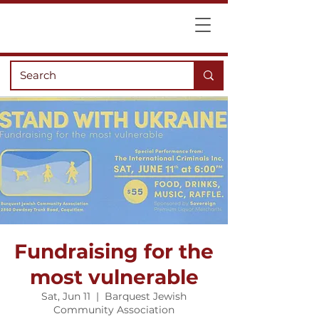
Fundraising for the
most vulnerable
Sat, Jun 11
  |  
Barquest Jewish
Community Association