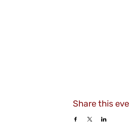
Share this ev