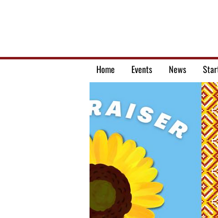
Home
Events
News
Star