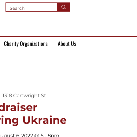
Charity Organizations
About Us
  
1318 Cartwright St
draiser
ing Ukraine
ugust 6, 2022 @ 5 - 8pm