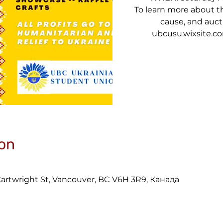
To learn more about the
cause, and aucti
ubcusu.wixsite.
on
 Cartwright St, Vancouver, BC V6H 3R9, Канада