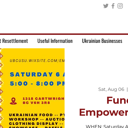
t Resettlement
Useful Information
Ukrainian Businesses
Sat, Aug 06
  |
Fun
Empower
WHEN: Saturday A