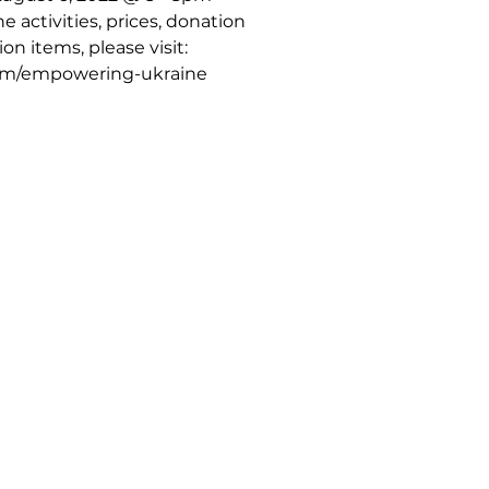
 activities, prices, donation
on items, please visit:
com/empowering-ukraine