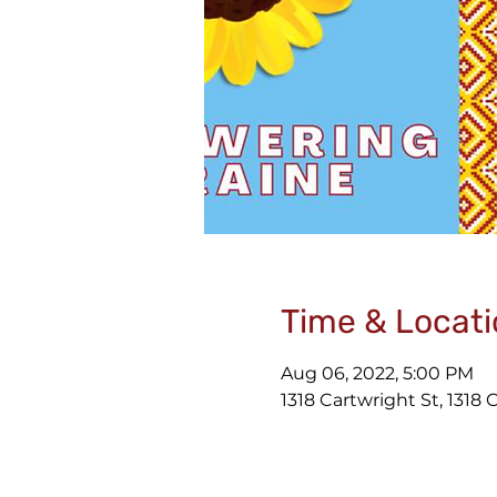
Time & Locati
Aug 06, 2022, 5:00 PM
1318 Cartwright St, 1318