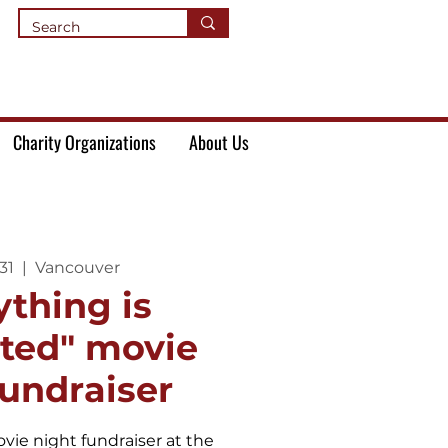
Charity Organizations
About Us
31
  |  
Vancouver
ything is
ated" movie
fundraiser
vie night fundraiser at the