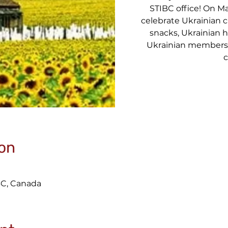
STIBC office! On Mar
celebrate Ukrainian 
snacks, Ukrainian 
Ukrainian members 
c
on
BC, Canada