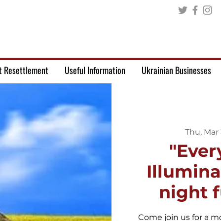
t Resettlement
Useful Information
Ukrainian Businesses
Thu, Mar 
"Ever
Illumin
night 
Come join us for a mo