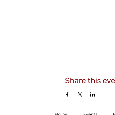
Share this ev
Home
Events