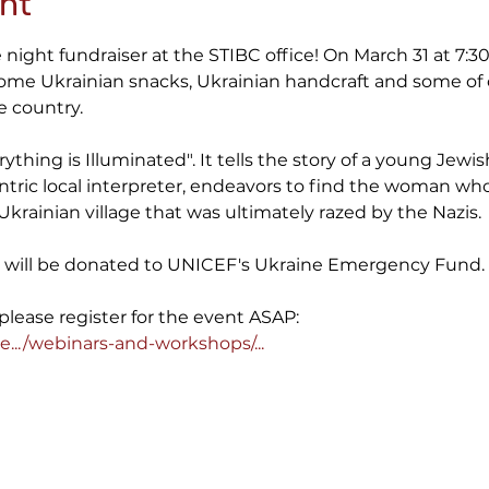
nt
night fundraiser at the STIBC office! On March 31 at 7:30
some Ukrainian snacks, Ukrainian handcraft and some o
 country.

ything is Illuminated". It tells the story of a young Jew
ntric local interpreter, endeavors to find the woman wh
Ukrainian village that was ultimately razed by the Nazis.

ce will be donated to UNICEF's Ukraine Emergency Fund.

e.../webinars-and-workshops/...