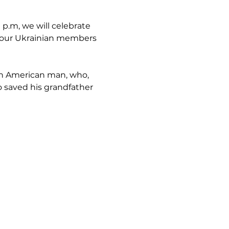
 p.m, we will celebrate 
f our Ukrainian members 
ish American man, who, 
o saved his grandfather 