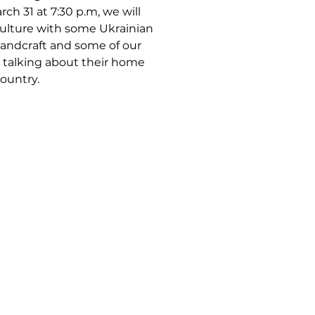
ch 31 at 7:30 p.m, we will
culture with some Ukrainian
handcraft and some of our
talking about their home
ountry.