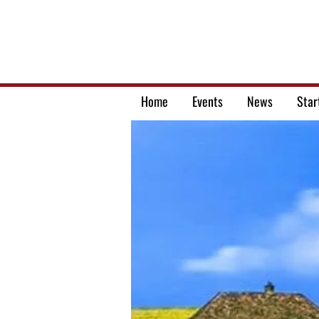
Home
Events
News
Star