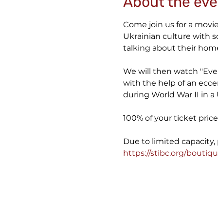
About the eve
Come join us for a movie 
Ukrainian culture with 
talking about their home
We will then watch "Ever
with the help of an ecce
during World War II in a 
100% of your ticket pri
https://stibc.org/boutiqu