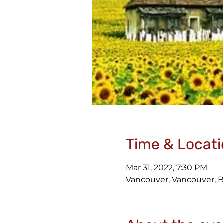
Time & Locati
Mar 31, 2022, 7:30 PM
Vancouver, Vancouver, 