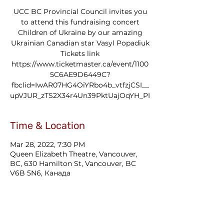
UCC BC Provincial Council invites you
to attend this fundraising concert
Children of Ukraine by our amazing
Ukrainian Canadian star Vasyl Popadiuk
Tickets link
https://www.ticketmaster.ca/event/1100
5C6AE9D6449C?
fbclid=IwAR07HG4OiYRbo4b_vtfzjCSI__
upVJUR_zTS2X34r4Un39PktUajOqYH_PI
Time & Location
Mar 28, 2022, 7:30 PM
Queen Elizabeth Theatre, Vancouver,
BC, 630 Hamilton St, Vancouver, BC
V6B 5N6, Канада