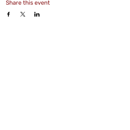
Share this event