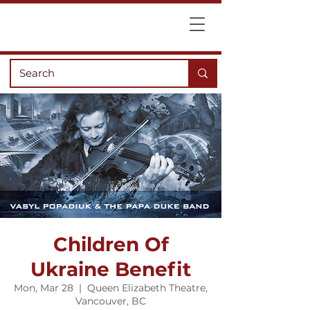
Children Of
Ukraine Benefit
Mon, Mar 28
  |  
Queen Elizabeth Theatre,
Vancouver, BC