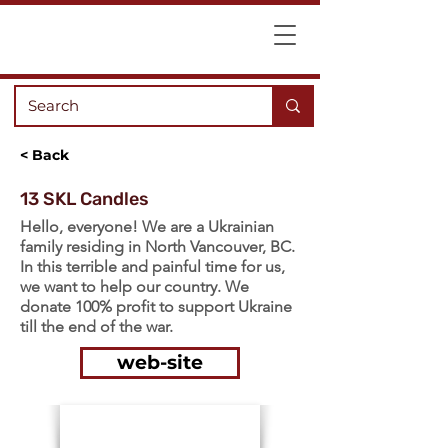
< Back
13 SKL Candles
Hello, everyone! We are a Ukrainian
family residing in North Vancouver, BC.
In this terrible and painful time for us,
we want to help our country. We
donate 100% profit to support Ukraine
till the end of the war.
web-site