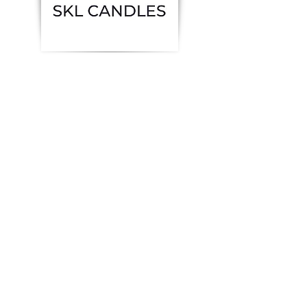
Previous
Next