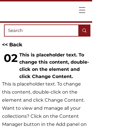
<< Back
02
This is placeholder text. To
change this content, double-
click on the element and
click Change Content.
This is placeholder text. To change
this content, double-click on the
element and click Change Content.
Want to view and manage all your
collections? Click on the Content
Manager button in the Add panel on