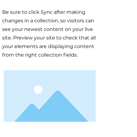
Be sure to click Sync after making
changes in a collection, so visitors can
see your newest content on your live
site. Preview your site to check that all
your elements are displaying content
from the right collection fields.