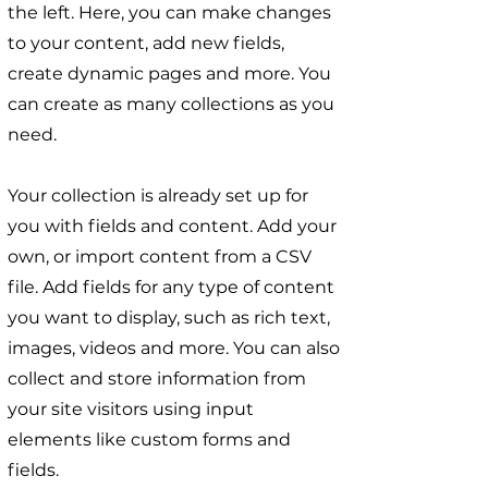
the left. Here, you can make changes
to your content, add new fields,
create dynamic pages and more. You
can create as many collections as you
need.
Your collection is already set up for
you with fields and content. Add your
own, or import content from a CSV
file. Add fields for any type of content
you want to display, such as rich text,
images, videos and more. You can also
collect and store information from
your site visitors using input
elements like custom forms and
fields.