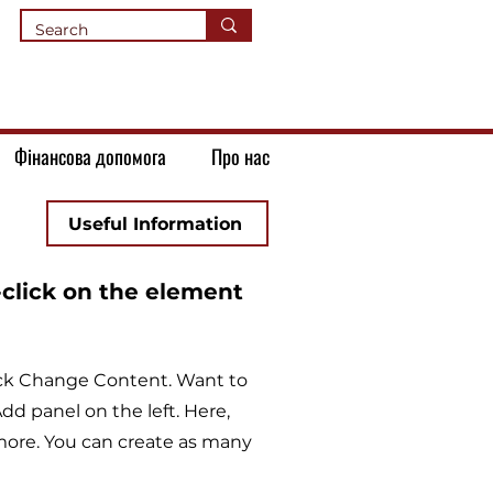
Фінансова допомога
Про нас
Useful Information
-click on the element
lick Change Content. Want to
d panel on the left. Here,
more. You can create as many