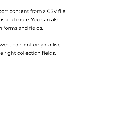
port content from a CSV file.
eos and more. You can also
m forms and fields.
ewest content on your live
 right collection fields.