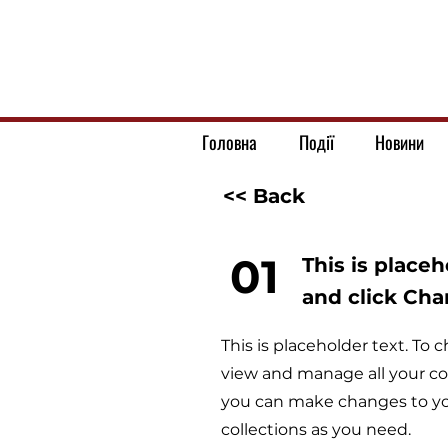
Головна
Події
Новини
<< Back
01
This is place
and click Ch
This is placeholder text. T
view and manage all your co
you can make changes to yo
collections as you need.