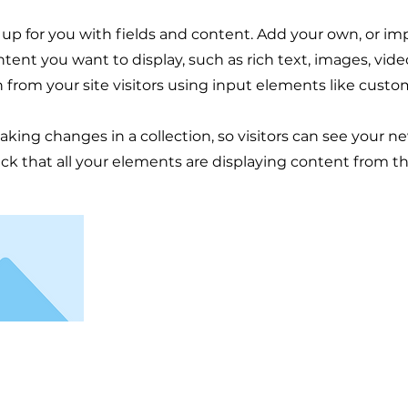
t up for you with fields and content. Add your own, or im
ontent you want to display, such as rich text, images, vid
n from your site visitors using input elements like custo
making changes in a collection, so visitors can see your n
eck that all your elements are displaying content from the