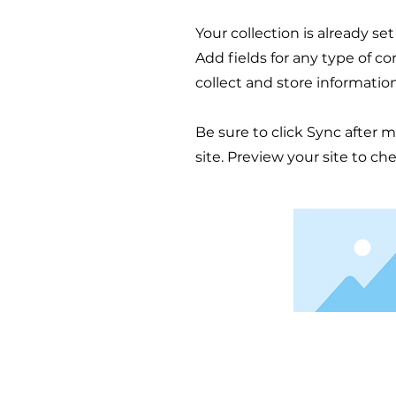
Your collection is already se
Add fields for any type of c
collect and store informatio
Be sure to click Sync after 
site. Preview your site to ch