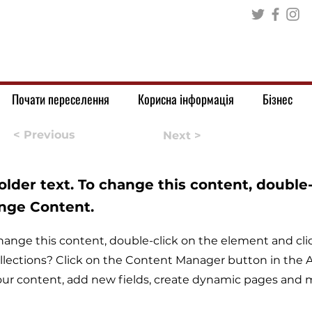
Почати переселення
Корисна інформація
Бізнес
< Previous
Next >
holder text. To change this content, double
ange Content.
o change this content, double-click on the element and c
llections? Click on the Content Manager button in the Ad
ur content, add new fields, create dynamic pages and 