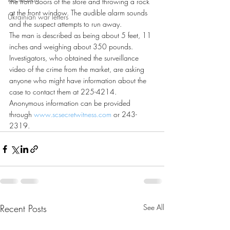
the front doors of the store and throwing a rock 
at the front window. The audible alarm sounds 
Ukrainian war letters
and the suspect attempts to run away.
The man is described as being about 5 feet, 11 
inches and weighing about 350 pounds.
Investigators, who obtained the surveillance 
video of the crime from the market, are asking 
anyone who might have information about the 
case to contact them at 225-4214.
Anonymous information can be provided 
through 
www.scsecretwitness.com
 or 243-
2319.
Recent Posts
See All