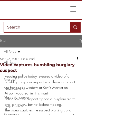
Post
All Posts
Mar 27, 2013
1 min read
All Posts
Video captures bumbling burglary
suspect
Culture
Redding police today released a video of a 
Featured
bumbling burglary suspect who threw a rock at 
the front door window at Kent’s Market on 
News Ukraine
Airport Road earlier this month.
News Vancouver
Police said the suspect tripped a burglary alarm 
and ran away, but not before tripping.
Help Ukraine
The video captures the suspect walking up to 
Recreation