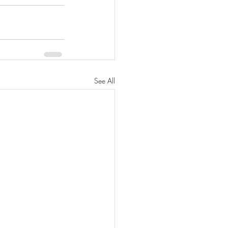
See All