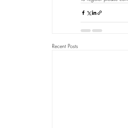
Recent Posts