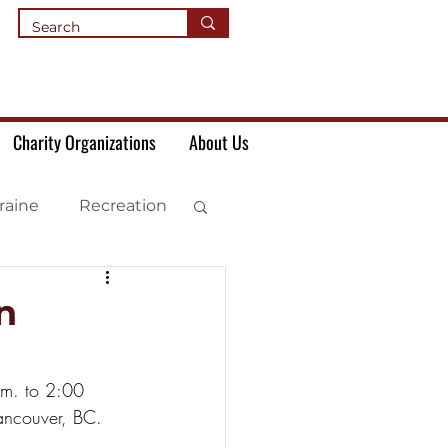
Charity Organizations
About Us
raine
Recreation
n
.m. to 2:00 
ancouver, BC.