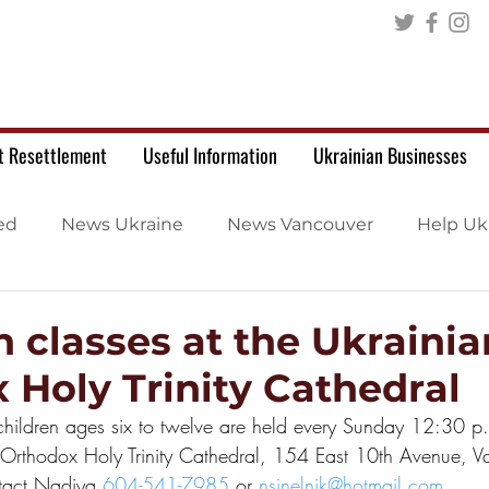
t Resettlement
Useful Information
Ukrainian Businesses
ed
News Ukraine
News Vancouver
Help Uk
n classes at the Ukrainia
 Holy Trinity Cathedral
 children ages six to twelve are held every Sunday 12:30 p
 Orthodox Holy Trinity Cathedral, 154 East 10th Avenue, V
ntact Nadiya 
604-541-7985
 or 
nsinelnik@hotmail.com