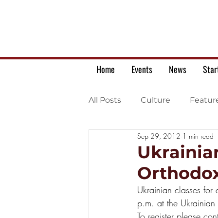
Home
Events
News
Star
All Posts
Culture
Featur
Sep 29, 2012
1 min read
Ukrainian war letters
Ukrainia
Orthodox
Ukrainian classes for
p.m. at the Ukrainian
To register please co