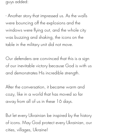
guys added:
- Another story that impressed us. As the walls 
were bouncing off the explosions and the 
windows were flying out, and the whole city 
was buzzing and shaking, the icons on the 
table in the military unit did not move.
Our defenders are convinced that this is a sign 
of our inevitable victory because God is with us 
and demonstrates His incredible strength.
After the conversation, it became warm and 
cozy, like in a world that has moved so far 
away from all of us in these 16 days.
But let every Ukrainian be inspired by the history 
of icons. May God protect every Ukrainian, our 
cities, villages, Ukraine!