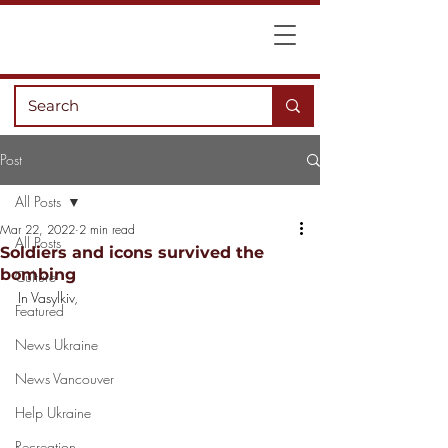
Post
All Posts
Mar 22, 2022
2 min read
All Posts
Soldiers and icons survived the
bombing
Culture
In Vasylkiv, 
Featured
News Ukraine
News Vancouver
Help Ukraine
Recreation