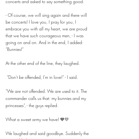
concerts and asked to say something good.
- Of course, we will sing again and there will 
be concerts! I love you, I pray for you, I 
embrace you with all my heart, we are proud 
that we have such courageous men, - I was 
going on and on. And in the end, I added: 
“Bunnies!”
At the other end of the line, they laughed.
 “Don't be offended, I'm in love!” - I said. 
“We are not offended. We are used to it. The 
commander calls us that: my bunnies and my 
princesses”, - the guys replied. 
What a sweet army we have! 💙💛
We laughed and said goodbye. Suddenly the 