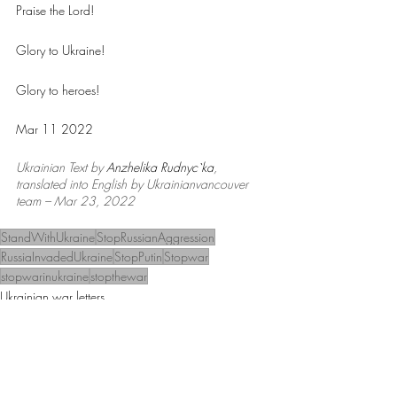
Praise the Lord!
Glory to Ukraine!
Glory to heroes!
Mar 11 2022
Ukrainian Text by 
Anzhelika Rudnyc`ka
, 
translated into English by Ukrainianvancouver 
team – Mar 23, 2022
StandWithUkraine
StopRussianAggression
RussiaInvadedUkraine
StopPutin
Stopwar
stopwarinukraine
stopthewar
Ukrainian war letters