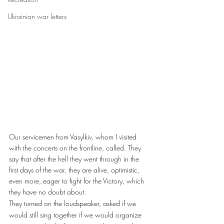
Ukrainian war letters
Our servicemen from Vasylkiv, whom I visited 
with the concerts on the frontline, called. They 
say that after the hell they went through in the 
first days of the war, they are alive, optimistic, 
even more, eager to fight for the Victory, which 
they have no doubt about.
They turned on the loudspeaker, asked if we 
would still sing together if we would organize 