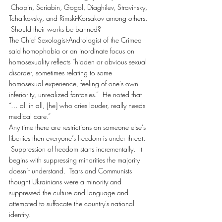
 Chopin, Scriabin, Gogol, Diaghilev, Stravinsky, 
Tchaikovsky, and Rimski-Korsakov among others. 
 Should their works be banned?
The Chief Sexologist-Andrologist of the Crimea 
said homophobia or an inordinate focus on 
homosexuality reflects “hidden or obvious sexual 
disorder, sometimes relating to some 
homosexual experience, feeling of one’s own 
inferiority, unrealized fantasies.”  He noted that 
“… all in all, [he] who cries louder, really needs 
medical care.”
Any time there are restrictions on someone else’s 
liberties then everyone’s freedom is under threat. 
 Suppression of freedom starts incrementally.  It 
begins with suppressing minorities the majority 
doesn’t understand.  Tsars and Communists 
thought Ukrainians were a minority and 
suppressed the culture and language and 
attempted to suffocate the country’s national 
identity.