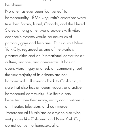
be blamed.
No one has ever been “converted” to 
homosexuality.  If Mr. Ungurain’s assertions were 
true then Britain, Israel, Canada, and the United 
States, among other world powers with vibrant 
economic systems would be countries of 
primarily gays and lesbians.  Think about New 
York City, regarded as one of the world’s 
greatest cities and an international center for art, 
culture, finance, and commerce.  It has an 
open, vibrant gay and lesbian community, but 
the vast majority of its citizens are not 
homosexual.  Ukrainians flock to California, a 
state that also has an open, vocal, and active 
homosexual community.  California has 
benefited from their many, many contributions in 
art, theater, television, and commerce. 
 Heterosexual Ukrainians or anyone else who 
visit places like California and New York City 
do not convert to homosexuality.