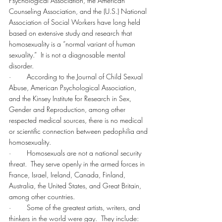
Psychological Association, the American 
Counseling Association, and the (U.S.) National 
Association of Social Workers have long held 
based on extensive study and research that 
homosexuality is a “normal variant of human 
sexuality.”  It is not a diagnosable mental 
disorder.
·        According to the Journal of Child Sexual 
Abuse, American Psychological Association, 
and the Kinsey Institute for Research in Sex, 
Gender and Reproduction, among other 
respected medical sources, there is no medical 
or scientific connection between pedophilia and 
homosexuality.
·        Homosexuals are not a national security 
threat.  They serve openly in the armed forces in 
France, Israel, Ireland, Canada, Finland, 
Australia, the United States, and Great Britain, 
among other countries.
·        Some of the greatest artists, writers, and 
thinkers in the world were gay.  They include: 