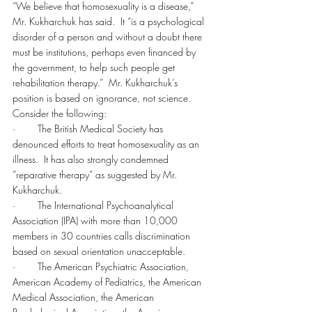
“We believe that homosexuality is a disease,” 
Mr. Kukharchuk has said.  It “is a psychological 
disorder of a person and without a doubt there 
must be institutions, perhaps even financed by 
the government, to help such people get 
rehabilitation therapy.”  Mr. Kukharchuk’s 
position is based on ignorance, not science.
Consider the following:
·        The British Medical Society has 
denounced efforts to treat homosexuality as an 
illness.  It has also strongly condemned 
“reparative therapy” as suggested by Mr. 
Kukharchuk.
·        The International Psychoanalytical 
Association (IPA) with more than 10,000 
members in 30 countries calls discrimination 
based on sexual orientation unacceptable.
·        The American Psychiatric Association, 
American Academy of Pediatrics, the American 
Medical Association, the American 