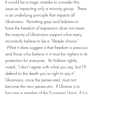
It would be a tragic mistake to consider this 
issue as impacting only a minority group.  There 
is an underlying principle that impacts all 
Ukrainians.  Permitting gays and lesbians to 
have the freedom of expression does not mean 
the majority of Ukrainians support what many 
incorrectly believe to be a “lifestyle choice.” 
 What it does suggest is that freedom is precious 
and those who believe in it must be vigilant in its 
protection for everyone.  As Voltaire rightly 
noted, “I don’t agree with what you say, but I’ll 
defend to the death you’re right to say it.”
Ukrainians, once the persecuted, must not 
become the new persecutor.  If Ukraine is to 
become a member of the European Union, if it is 
to reject Eurasian influence, if Kyivan-Rus is to be 
a respected, civilized nation on the international 
stage then it must embrace logic, science, and 
common sense.  Viktor Fedorovych Yanukovych 
must defeat this bill.  Otherwise it will be another 
stain on Ukraine and all but assure that it will 