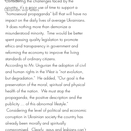
Considering the challenges faced by the 
country, it’s a poor use of time to support a 
Ukrainian war letters
“homosexual propaganda” bill that will have no 
impact on the daily lives of average Ukrainians. 
 It does nothing more than demonize a 
misunderstood minority.  Time would be better 
spent passing quality legislation to promote 
ethics and transparency in government and 
reforming the economy to improve the living 
standards of ordinary citizens.
According to Mr. Ungurian the adoption of civil 
and human rights in the West is “not evolution, 
but degradation.”  He added, “Our goal is the 
preservation of the moral, spiritual and physical 
health of the nation.  We must stop the 
propaganda, the positive description and the 
publicity … of this abnormal lifestyle.” 
 Considering the level of political and economic 
corruption in Ukrainian society the country has 
already been morally and spiritually 
compromised.  Clearly, gays and lesbians can’t 