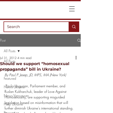
Post
All Posts
Jul 31, 2012
4 min read
All Posts
Should we support “homosexual
propaganda” bill in Ukraine?
Culture
By Paul P. Jesep, JD, MPS, MA (New York)
Featured
 Pavlo Ungurian, Parliament member, and 
News Ukraine
Ruslan Kukharchuk, leader of Love Against 
News Vancouver
Homosexuality, are supporting misguided 
legislation based on misinformation that will 
Help Ukraine
further diminish Ukraine’s international standing.
Recreation