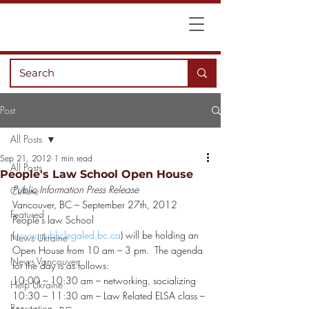
Post
All Posts
Sep 21, 2012
1 min read
All Posts
People's Law School Open House
Public Information Press Release
Culture
Vancouver, BC – September 27th, 2012
Featured
People’s law School 
(
www.publiclegaled.bc.ca
) will be holding an 
News Ukraine
Open House from 10 am – 3 pm.  The agenda 
News Vancouver
for the day is as follows:
10:00 – 10:30 am – networking, socializing
Help Ukraine
10:30 – 11:30 am – Law Related ELSA class – 
Recreation