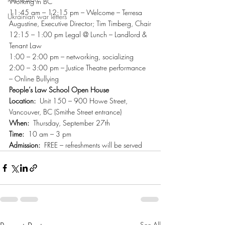
Working in BC
11:45 am – 12:15 pm – Welcome – Terresa 
Ukrainian war letters
Augustine, Executive Director; Tim Timberg, Chair
12:15 – 1:00 pm Legal @ Lunch – Landlord & 
Tenant Law
1:00 – 2:00 pm – networking, socializing
2:00 – 3:00 pm – Justice Theatre performance 
– Online Bullying
People’s Law School Open House
Location:
  Unit 150 – 900 Howe Street, 
Vancouver, BC (Smithe Street entrance)
When:
  Thursday, September 27th
Time:
  10 am – 3 pm
Admission:
  FREE – refreshments will be served
See All