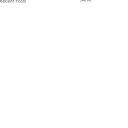
Recent Posts
Comments