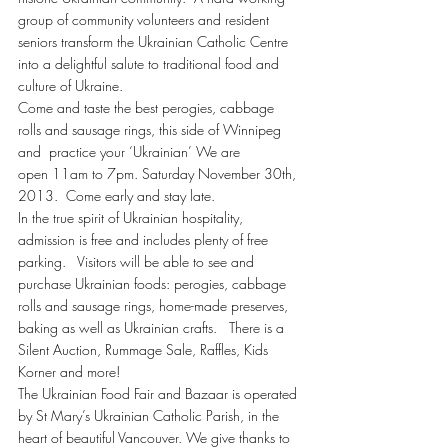
group of community volunteers and resident 
seniors transform the Ukrainian Catholic Centre 
into a delightful salute to traditional food and 
culture of Ukraine.
Come and taste the best perogies, cabbage 
rolls and sausage rings, this side of Winnipeg 
and  practice your ‘Ukrainian’ We are 
open 11am to 7pm. Saturday November 30th, 
2013.  Come early and stay late.
In the true spirit of Ukrainian hospitality, 
admission is free and includes plenty of free 
parking.   Visitors will be able to see and 
purchase Ukrainian foods: perogies, cabbage 
rolls and sausage rings, home-made preserves, 
baking as well as Ukrainian crafts.   There is a 
Silent Auction, Rummage Sale, Raffles, Kids 
Korner and more!
The Ukrainian Food Fair and Bazaar is operated 
by St Mary’s Ukrainian Catholic Parish, in the 
heart of beautiful Vancouver. We give thanks to 