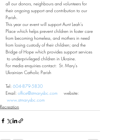
all our donors, neighbours and volunteers for 
their ongoing support and contribution to our 
Parish.
This year our event will support Aunt Leah’s 
Place which helps prevent children in foster care 
from becoming homeless, and mothers in need 
from losing custody of their children; and the 
Bridge of Hope which provides support services 
 to underprivileged children in Ukraine.
For media enquiries contact:  St. Mary’s 
Ukrainian Catholic Parish
Tel: 
604-879-5830
Email: 
office@stmarysbc.com
     website: 
www.stmarysbc.com
Recreation