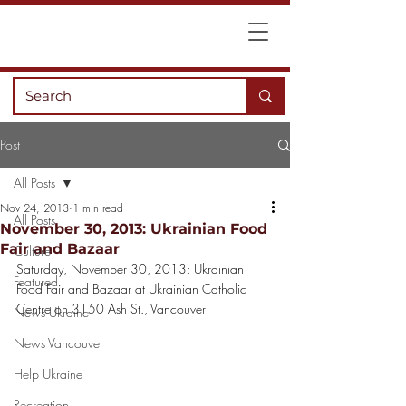
Post
All Posts
Nov 24, 2013
1 min read
All Posts
November 30, 2013: Ukrainian Food
Fair and Bazaar
Culture
Saturday, November 30, 2013: Ukrainian 
Featured
Food Fair and Bazaar at Ukrainian Catholic 
Centre on 3150 Ash St., Vancouver
News Ukraine
News Vancouver
Help Ukraine
Recreation