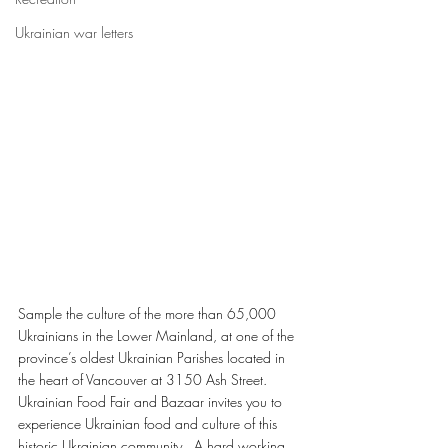
Ukrainian war letters
Sample the culture of the more than 65,000 
Ukrainians in the Lower Mainland, at one of the 
province’s oldest Ukrainian Parishes located in 
the heart of Vancouver at 3150 Ash Street.
Ukrainian Food Fair and Bazaar invites you to 
experience Ukrainian food and culture of this 
historic Ukrainian community.  A hard working 