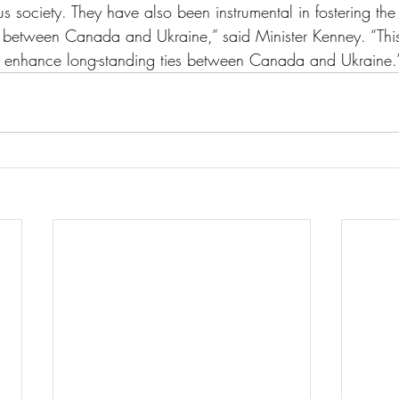
s society. They have also been instrumental in fostering the
ts between Canada and Ukraine,” said Minister Kenney. “This
to enhance long-standing ties between Canada and Ukraine.