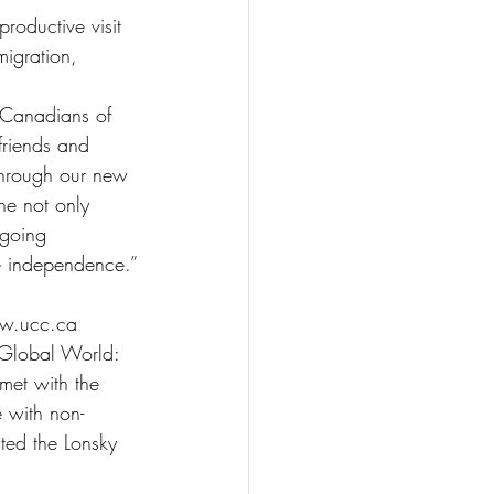
roductive visit 
migration, 
n Canadians of 
friends and 
through our new 
ne not only 
ngoing 
e independence.”
ww.ucc.ca
a Global World: 
 met with the 
 with non-
ted the Lonsky 