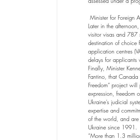
assessed under a pro
 Minister for Foreign
Later in the afternoo
visitor visas and 787
destination of choice 
application centres (
delays for applicant
Finally, Minister Kenn
Fantino, that Canada 
Freedom” project will
expression, freedom o
Ukraine’s judicial sys
expertise and commitm
of the world, and are
Ukraine since 1991.
“More than 1.3 millio