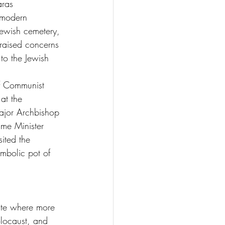
aras 
 modern 
 Jewish cemetery, 
raised concerns 
to the Jewish 
f Communist 
at the 
ajor Archbishop 
ime Minister 
ited the 
bolic pot of 
ite where more 
olocaust, and 