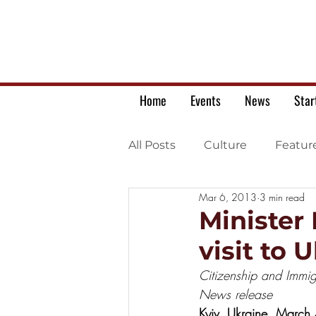
Home
Events
News
Star
All Posts
Culture
Featur
Mar 6, 2013
3 min read
Ukrainian war letters
Minister
visit to 
Citizenship and Immig
News release
Kyiv, Ukraine, March