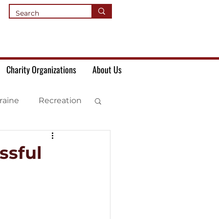
Charity Organizations
About Us
raine
Recreation
ssful