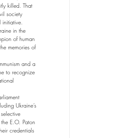
y killed. That 
il society 
nitiative.
aine in the 
ampion of human 
 the memories of 
Communism and a 
ne to recognize 
tional 
arliament 
luding Ukraine’s 
selective 
d the E.O. Paton 
eir credentials 