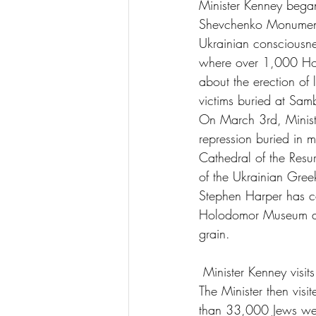
Minister Kenney began
Shevchenko Monument, 
Ukrainian consciousnes
where over 1,000 Holo
about the erection of
victims buried at Samb
On March 3rd, Minist
repression buried in m
Cathedral of the Resu
of the Ukrainian Gree
Stephen Harper has cal
Holodomor Museum and
grain.
 Minister Kenney vis
The Minister then vis
than 33,000 Jews were