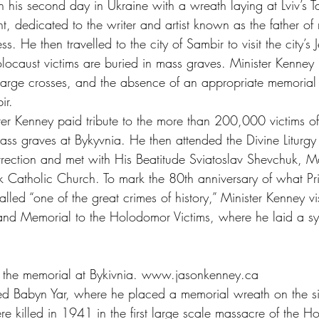
 his second day in Ukraine with a wreath laying at Lviv’s T
dedicated to the writer and artist known as the father of
s. He then travelled to the city of Sambir to visit the city’s
caust victims are buried in mass graves. Minister Kenney 
 large crosses, and the absence of an appropriate memorial 
ir.
er Kenney paid tribute to the more than 200,000 victims o
ass graves at Bykyvnia. He then attended the Divine Liturgy 
rrection and met with His Beatitude Sviatoslav Shevchuk, M
k Catholic Church. To mark the 80th anniversary of what Pr
led “one of the great crimes of history,” Minister Kenney vis
 Memorial to the Holodomor Victims, where he laid a sym
its the memorial at Bykivnia. www.jasonkenney.ca
ited Babyn Yar, where he placed a memorial wreath on the s
 killed in 1941 in the first large scale massacre of the H