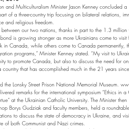
on and Multiculturalism Minister Jason Kenney concluded a p
rt of a three-country trip focusing on bilateral relations, im
e and religious freedom.
s between our two nations, thanks in part to the 1.3 millio
 bond is growing stronger as more Ukrainians come to visit 
work in Canada, while others come to Canada permanently, 
gration programs,” Minister Kenney stated. “My visit to Ukrai
ity to promote Canada, but also to discuss the need for o
a country that has accomplished much in the 21 years sinc
ited the Lonsky Street Prison National Memorial Museum. w
delivered remarks for the international symposium “Ethics in 
irtue” at the Ukrainian Catholic University. The Minister then
Bishop Borys Gudziak and faculty members, held a roundtable
tions to discuss the state of democracy in Ukraine, and visi
ite of both Communist and Nazi crimes.