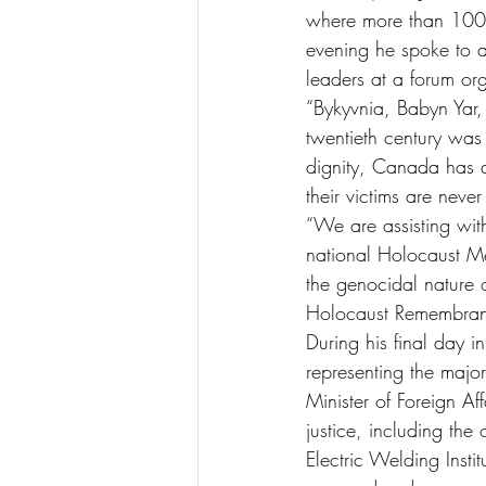
where more than 100,0
evening he spoke to a 
leaders at a forum or
“Bykyvnia, Babyn Yar
twentieth century was
dignity, Canada has a 
their victims are never
“We are assisting wit
national Holocaust Me
the genocidal nature 
Holocaust Remembran
During his final day 
representing the major
Minister of Foreign A
justice, including the
Electric Welding Insti