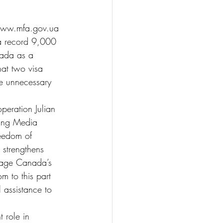
. www.mfa.gov.ua
 a record 9,000 
nada as a 
hat two visa 
ce unnecessary 
peration Julian 
ning Media 
reedom of 
 strengthens 
erage Canada’s 
m to this part 
 assistance to 
 role in 