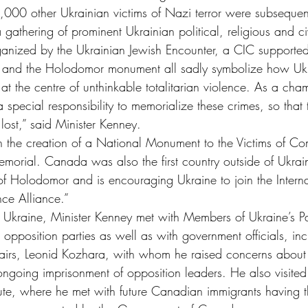
00 other Ukrainian victims of Nazi terror were subsequentl
gathering of prominent Ukrainian political, religious and civ
ganized by the Ukrainian Jewish Encounter, a CIC supported i
, and the Holodomor monument all sadly symbolize how Ukr
 at the centre of unthinkable totalitarian violence. As a ch
special responsibility to memorialize these crimes, so that
 lost,” said Minister Kenney.
h the creation of a National Monument to the Victims of 
morial. Canada was also the first country outside of Ukrai
of Holodomor and is encouraging Ukraine to join the Interna
ce Alliance.”
in Ukraine, Minister Kenney met with Members of Ukraine’s P
 opposition parties as well as with government officials, inc
ffairs, Leonid Kozhara, with whom he raised concerns about 
 ongoing imprisonment of opposition leaders. He also visite
tute, where he met with future Canadian immigrants having th