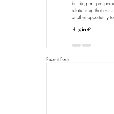
building our prosperou
relationship that exis
another opportunity 
Recent Posts