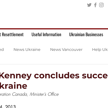
t Resettlement
Useful Information
Ukrainian Businesses
ed
News Ukraine
News Vancouver
Help Uk
 Kenney concludes succe
Ukraine
ration Canada, Minister’s Office
 4, 2013