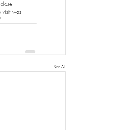
 close 
 visit was 
”
See All