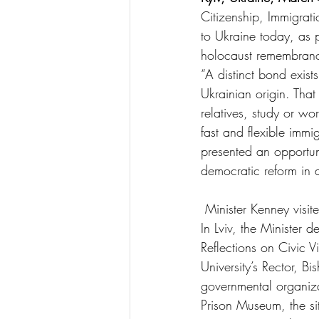
Citizenship, Immigrati
to Ukraine today, as pa
holocaust remembranc
“A distinct bond exist
Ukrainian origin. That
relatives, study or 
fast and flexible immi
presented an opportun
democratic reform in 
 Minister Kenney vis
In Lviv, the Minister 
Reflections on Civic V
University’s Rector, 
governmental organiza
Prison Museum, the s