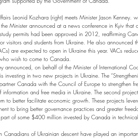
gram supported by the Government of Canada.
 Affairs Leonid Kozhara (right) meets Minister Jason Kenney
n, the Minister announced at a news conference in Kyiv that
 study permits had been approved in 2012, reaffirming Ca
for visitors and students from Ukraine. He also announced t
VACs) are expected to open in Ukraine this year. VACs redu
s who wish to come to Canada.
ey announced, on behalf of the Minister of International Coo
is investing in two new projects in Ukraine. The “Strengthe
 partner Canada with the Council of Europe to strengthen f
f information and free media in Ukraine. The second project
tem to better facilitate economic growth. These projects lev
ent to bring better governance practices and greater freedo
 part of some $400 million invested by Canada in technical
n Canadians of Ukrainian descent have played an important