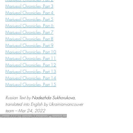
Mariupol Chronicles, Part 3
Mariupol Chronicles, Part 4 
Mariupol Chronicles, Part 5
Mariupol Chronicles, Part 6 
Mariupol Chronicles, Part 7
Mariupol Chronicles, Part 8
Mariupol Chronicles, Part 9
Mariupol Chronicles, Part 10
Mariupol Chronicles, Part 11
Mariupol Chronicles, Part 12
Mariupol Chronicles, Part 13
Mariupol Chronicles, Part 14
Mariupol Chronicles, Part 15
Russian Text by 
Nadezhda Sukhorukova
, 
translated into English by Ukrainianvancouver 
team – Mar 24, 2022
StandWithUkraine
MariupolChronicles
Ukrainian war letters