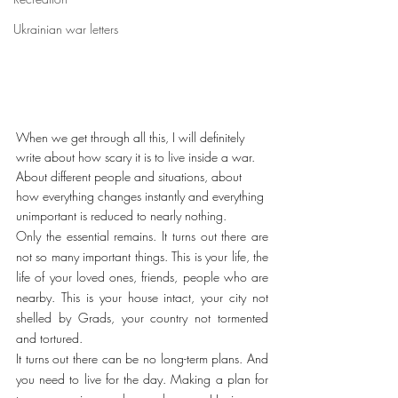
Ukrainian war letters
When we get through all this, I will definitely 
write about how scary it is to live inside a war. 
About different people and situations, about 
how everything changes instantly and everything 
unimportant is reduced to nearly nothing.
Only the essential remains. It turns out there are 
not so many important things. This is your life, the 
life of your loved ones, friends, people who are 
nearby. This is your house intact, your city not 
shelled by Grads, your country not tormented 
and tortured.
It turns out there can be no long-term plans. And 
you need to live for the day. Making a plan for 