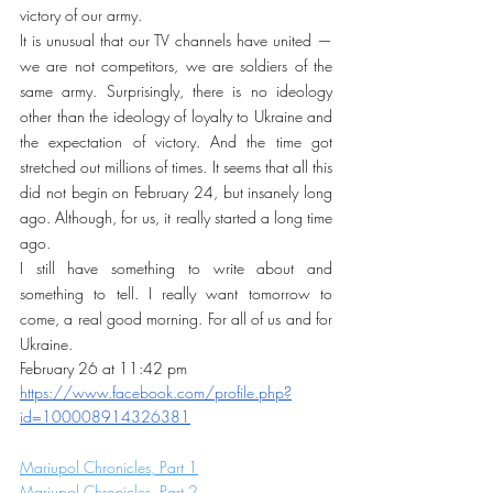
victory of our army.
It is unusual that our TV channels have united — 
we are not competitors, we are soldiers of the 
same army. Surprisingly, there is no ideology 
other than the ideology of loyalty to Ukraine and 
the expectation of victory. And the time got 
stretched out millions of times. It seems that all this 
did not begin on February 24, but insanely long 
ago. Although, for us, it really started a long time 
ago.
I still have something to write about and 
something to tell. I really want tomorrow to 
come, a real good morning. For all of us and for 
Ukraine.
February 26 at 11:42 pm
https://www.facebook.com/profile.php?
id=100008914326381
Mariupol Chronicles, Part 1
Mariupol Chronicles, Part 2