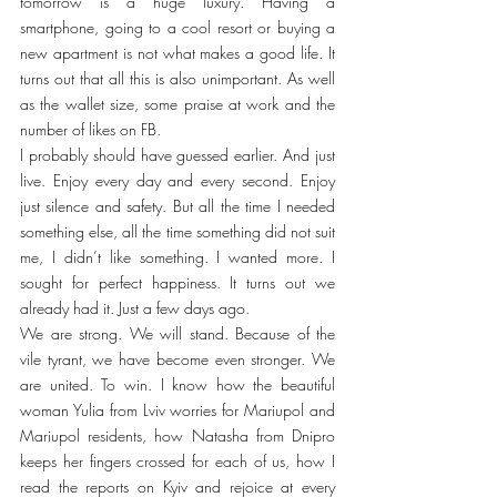
tomorrow is a huge luxury. Having a 
smartphone, going to a cool resort or buying a 
new apartment is not what makes a good life. It 
turns out that all this is also unimportant. As well 
as the wallet size, some praise at work and the 
number of likes on FB.
I probably should have guessed earlier. And just 
live. Enjoy every day and every second. Enjoy 
just silence and safety. But all the time I needed 
something else, all the time something did not suit 
me, I didn’t like something. I wanted more. I 
sought for perfect happiness. It turns out we 
already had it. Just a few days ago.
We are strong. We will stand. Because of the 
vile tyrant, we have become even stronger. We 
are united. To win. I know how the beautiful 
woman Yulia from Lviv worries for Mariupol and 
Mariupol residents, how Natasha from Dnipro 
keeps her fingers crossed for each of us, how I 
read the reports on Kyiv and rejoice at every 