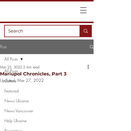
Post
All Posts
Mar 25, 2022
2 min read
All Posts
Mariupol Chronicles, Part 3
Updated:
Mar 27, 2022
Culture
Featured
News Ukraine
News Vancouver
Help Ukraine
Recreation