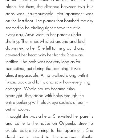
place. For them, the distance between two bus 
stops was insurmountable. Her apartment was 
on the last floor. The planes that bombed the city 
seemed to be circling right above the attic.
Every day, Anya went to her parents under 
shelling. The mines whistled around and laid 
down next to her. She fell to the ground and 
covered her head with her hands. She was 
terrified. The path was not very long as for 
peacetime, but during the bombing, it was 
almost impassable. Anna walked along with it 
twice, back and forth, and saw how everything 
changed. Whole houses became ruins 
overnight. They stood with holes through the 
entire building with black eye sockets of burnt-
out windows.
I thought she was a hero. She visited her parents 
and came to the house on Osipenko street to 
exhale before returning to her apartment. She 
drank water, stood in the doorway silently. 