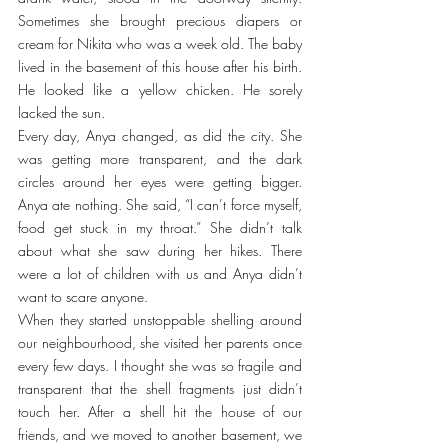
Sometimes she brought precious diapers or 
cream for Nikita who was a week old. The baby 
lived in the basement of this house after his birth. 
He looked like a yellow chicken. He sorely 
lacked the sun.
Every day, Anya changed, as did the city. She 
was getting more transparent, and the dark 
circles around her eyes were getting bigger. 
Anya ate nothing. She said, “I can’t force myself, 
food get stuck in my throat.” She didn’t talk 
about what she saw during her hikes. There 
were a lot of children with us and Anya didn’t 
want to scare anyone.
When they started unstoppable shelling around 
our neighbourhood, she visited her parents once 
every few days. I thought she was so fragile and 
transparent that the shell fragments just didn’t 
touch her. After a shell hit the house of our 
friends, and we moved to another basement, we 