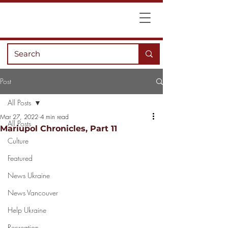
Post
All Posts
Mar 27, 2022
4 min read
All Posts
Mariupol Chronicles, Part 11
Culture
Featured
News Ukraine
News Vancouver
Help Ukraine
Recreation