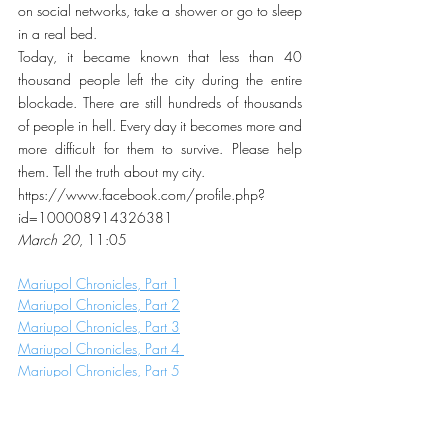
on social networks, take a shower or go to sleep 
in a real bed.
Today, it became known that less than 40 
thousand people left the city during the entire 
blockade. There are still hundreds of thousands 
of people in hell. Every day it becomes more and 
more difficult for them to survive. Please help 
them. Tell the truth about my city.
https://www.facebook.com/profile.php?
id=100008914326381
March 20
, 11:05
Mariupol Chronicles, Part 1
Mariupol Chronicles, Part 2
Mariupol Chronicles, Part 3
Mariupol Chronicles, Part 4 
Mariupol Chronicles, Part 5
Mariupol Chronicles, Part 6 
Mariupol Chronicles, Part 7
Mariupol Chronicles, Part 8