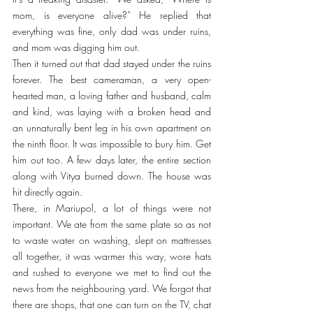
mom, is everyone alive?” He replied that 
everything was fine, only dad was under ruins, 
and mom was digging him out.
Then it turned out that dad stayed under the ruins 
forever. The best cameraman, a very open-
hearted man, a loving father and husband, calm 
and kind, was laying with a broken head and 
an unnaturally bent leg in his own apartment on 
the ninth floor. It was impossible to bury him. Get 
him out too. A few days later, the entire section 
along with Vitya burned down. The house was 
hit directly again.
There, in Mariupol, a lot of things were not 
important. We ate from the same plate so as not 
to waste water on washing, slept on mattresses 
all together, it was warmer this way, wore hats 
and rushed to everyone we met to find out the 
news from the neighbouring yard. We forgot that 
there are shops, that one can turn on the TV, chat 