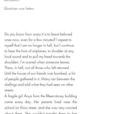
Ukrainian war letters
Do you know how scary it is to leave beloved 
ones now, even for a few minutes? I repeat to 
myself that I am no longer in hell, but I continue 
to hear the hum of airplanes, to shudder at any 
loud sound and to pull my head towards the 
shoulders. I’m scared when someone leaves. 
There, in hell, not all those who left returned. 
Until the house of our friends was bombed, a lot 
of people gathered in it. Many ran between the 
shellings and told what they had seen on other 
streets.
A fragile girl Anya from the fifteen-storey building 
came every day. Her parents lived near the 
school on Kirov street, and she was very worried 
about them. She couldn’t transfer them to her 