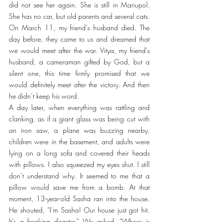
did not see her again. She is still in Mariupol. 
She has no car, but old parents and several cats.
On March 11, my friend’s husband died. The 
day before, they came to us and dreamed that 
we would meet after the war. Vitya, my friend’s 
husband, a cameraman gifted by God, but a 
silent one, this time firmly promised that we 
would definitely meet after the victory. And then 
he didn’t keep his word.
A day later, when everything was rattling and 
clanking, as if a giant glass was being cut with 
an iron saw, a plane was buzzing nearby, 
children were in the basement, and adults were 
lying on a long sofa and covered their heads 
with pillows. I also squeezed my eyes shut. I still 
don’t understand why. It seemed to me that a 
pillow would save me from a bomb. At that 
moment, 13-year-old Sasha ran into the house. 
He shouted, “I’m Sasha! Our house just got hit. 
It’s a freaking disaster.” We asked, “Where is 