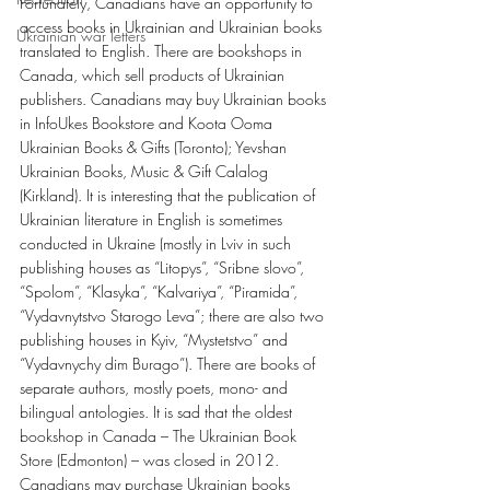
Fortunately, Canadians have an opportunity to 
access books in Ukrainian and Ukrainian books 
Ukrainian war letters
translated to English. There are bookshops in 
Canada, which sell products of Ukrainian 
publishers. Canadians may buy Ukrainian books 
in InfoUkes Bookstore and Koota Ooma 
Ukrainian Books & Gifts (Toronto); Yevshan 
Ukrainian Books, Music & Gift Calalog 
(Kirkland). It is interesting that the publication of 
Ukrainian literature in English is sometimes 
conducted in Ukraine (mostly in Lviv in such 
publishing houses as “Litopys”, “Sribne slovo”, 
“Spolom”, “Klasyka”, “Kalvariya”, “Piramida”, 
“Vydavnytstvo Starogo Leva”; there are also two 
publishing houses in Kyiv, “Mystetstvo” and 
“Vydavnychy dim Burago”). There are books of 
separate authors, mostly poets, mono- and 
bilingual antologies. It is sad that the oldest 
bookshop in Canada – The Ukrainian Book 
Store (Edmonton) – was closed in 2012. 
Canadians may purchase Ukrainian books 