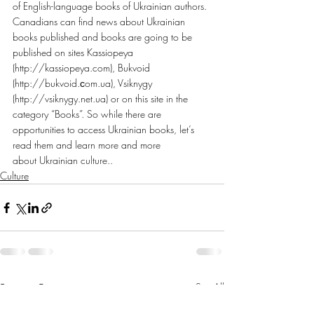
of English-language books of Ukrainian authors. 
Canadians can find news about Ukrainian 
books published and books are going to be 
published on sites Kassiopeya 
(http://kassiopeya.com), Bukvoid 
(http://bukvoid.сom.ua), Vsiknygy 
(http://vsiknygy.net.ua) or on this site in the 
category “Books”. So while there are 
opportunities to access Ukrainian books, let’s 
read them and learn more and more 
about Ukrainian culture..
Culture
Recent Posts
See All