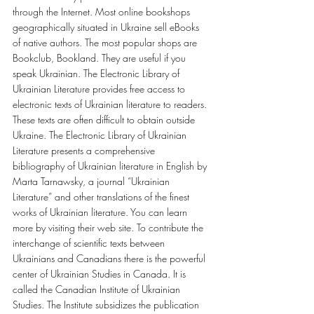
through the Internet. Most online bookshops 
geographically situated in Ukraine sell eBooks 
of native authors. The most popular shops are 
Bookclub, Bookland. They are useful if you 
speak Ukrainian. The Electronic Library of 
Ukrainian Literature provides free access to 
electronic texts of Ukrainian literature to readers. 
These texts are often difficult to obtain outside 
Ukraine. The Electronic Library of Ukrainian 
Literature presents a comprehensive 
bibliography of Ukrainian literature in English by 
Marta Tarnawsky, a journal “Ukrainian 
Literature” and other translations of the finest 
works of Ukrainian literature. You can learn 
more by visiting their web site. To contribute the 
interchange of scientific texts between 
Ukrainians and Canadians there is the powerful 
center of Ukrainian Studies in Canada. It is 
called the Canadian Institute of Ukrainian 
Studies. The Institute subsidizes the publication 