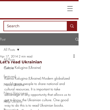
Post
All Posts
Apr 17, 2014
2 min read
All Posts
Let’s read Ukrainian
Ksenia Kalugina (Ukraine)
Culture
Featured
Ksenia Kalugina (Ukraine) Modern globalized 
world grants people to share national and 
News Ukraine
cultural resources. It is important to take 
News Vancouver
advantage of any opportunity that allows us to 
get to know the Ukrainian culture. One good 
Help Ukraine
way to do this is to read Ukrainian books. 
Recreation