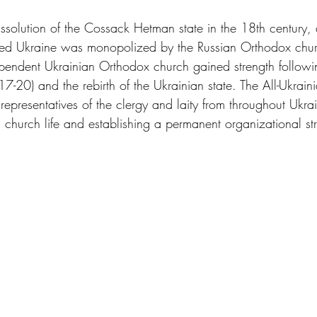
issolution of the Cossack Hetman state in the 18th century, 
ruled Ukraine was monopolized by the Russian Orthodox chur
endent Ukrainian Orthodox church gained strength followin
7-20) and the rebirth of the Ukrainian state. The All-Ukrai
representatives of the clergy and laity from throughout Ukra
 church life and establishing a permanent organizational str