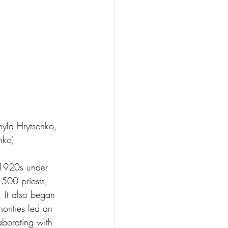
myla Hrytsenko, 
nko)
1920s under 
500 priests, 
. It also began 
orities led an 
borating with 