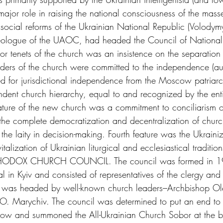
ajor role in raising the national consciousness of the masses.
social reforms of the Ukrainian National Republic (Volodym
ideologue of the UAOC, had headed the Council of National 
r tenets of the church was an insistence on the separation
aders of the church were committed to the independence (au
 for jurisdictional independence from the Moscow patriarc
ndent church hierarchy, equal to and recognized by the ent
ature of the new church was a commitment to conciliarism o
 the complete democratization and decentralization of church
 the laity in decision-making. Fourth feature was the Ukrainiz
italization of Ukrainian liturgical and ecclesiastical traditi
ODOX CHURCH COUNCIL. The council was formed in 19
 in Kyiv and consisted of representatives of the clergy and t
 It was headed by well-known church leaders–Archbishop Ole
. Marychiv. The council was determined to put an end to 
 and summoned the All-Ukrainian Church Sobor at the be