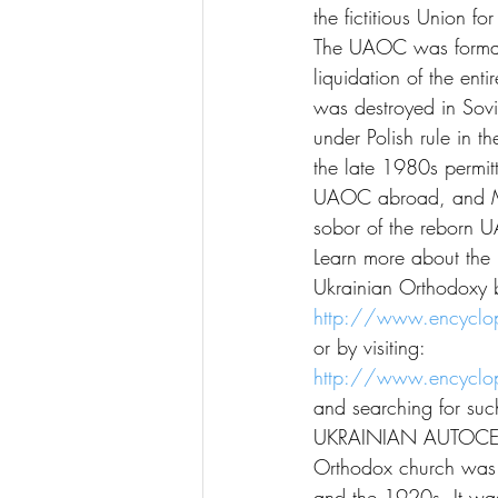
the fictitious Union f
The UAOC was formall
liquidation of the en
was destroyed in Sovie
under Polish rule in th
the late 1980s permit
UAOC abroad, and Msty
sobor of the reborn
Learn more about the 
Ukrainian Orthodoxy b
http://www.encyclop
or by visiting:
http://www.encyclop
and searching for such
UKRAINIAN AUTOCEP
Orthodox church was cl
and the 1920s. It was 