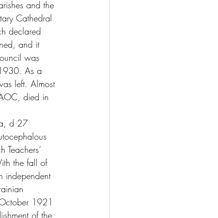
arishes and the 
itary Cathedral 
ch declared 
ed, and it 
council was 
 1930. As a 
was left. Almost 
UAOC, died in 
a, d 27 
utocephalous 
h Teachers’ 
th the fall of 
an independent 
rainian 
n October 1921 
ishment of the 