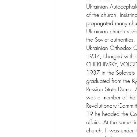
Ukrainian Autocephalo
of the church. Insistin
propagated many churc
Ukrainian church vis-
the Soviet authorities
Ukrainian Orthodox 
1937, charged with an
CHEKHIVSKY, VOLODYM
1937 in the Solovets I
graduated from the Ky
Russian State Duma. A
was a member of the C
Revolutionary Commit
19 he headed the Coun
affairs. At the same 
church. It was under 