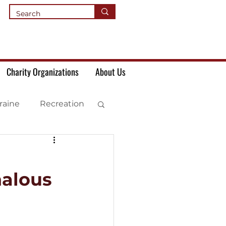
Charity Organizations
About Us
raine
Recreation
halous