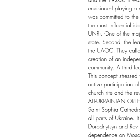
envisioned playing a m
was committed to the 
the most influential 
UNR). One of the majo
state. Second, the le
the UAOC. They called
creation of an indepe
community. A third fe
This concept stressed
active participation of
church rite and the rev
ALL-UKRAINIAN ORTH
Saint Sophia Cathedral
all parts of Ukraine.
Dorodnytsyn and Rev O
dependence on Moscow