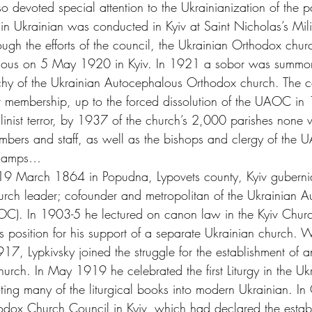
 devoted special attention to the Ukrainianization of the p
rgy in Ukrainian was conducted in Kyiv at Saint Nicholas’s Mil
h the efforts of the council, the Ukrainian Orthodox chur
halous on 5 May 1920 in Kyiv. In 1921 a sobor was summon
rchy of the Ukrainian Autocephalous Orthodox church. The 
ent membership, up to the forced dissolution of the UAOC in
talinist terror, by 1937 of the church’s 2,000 parishes none 
members and staff, as well as the bishops and clergy of the 
n camps…
19 March 1864 in Popudna, Lypovets county, Kyiv guberni
h leader; cofounder and metropolitan of the Ukrainian A
C). In 1903-5 he lectured on canon law in the Kyiv Churc
is position for his support of a separate Ukrainian church. Wi
1917, Lypkivsky joined the struggle for the establishment of 
urch. In May 1919 he celebrated the first Liturgy in the Uk
ating many of the liturgical books into modern Ukrainian. I
hodox Church Council in Kyiv, which had declared the establ