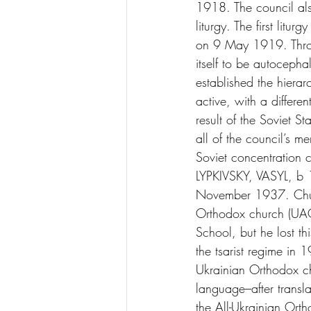
1918. The council also
liturgy. The first litu
on 9 May 1919. Throug
itself to be autocep
established the hiera
active, with a differ
result of the Soviet S
all of the council’s 
Soviet concentratio
LYPKIVSKY, VASYL, b 
November 1937. Churc
Orthodox church (UAO
School, but he lost th
the tsarist regime in 
Ukrainian Orthodox ch
language–after transl
the All-Ukrainian Ort