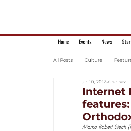
Home
Events
News
Star
All Posts
Culture
Featur
Jun 10, 2013
6 min read
Ukrainian war letters
Internet
features
Orthodox
Marko Robert Stech (T