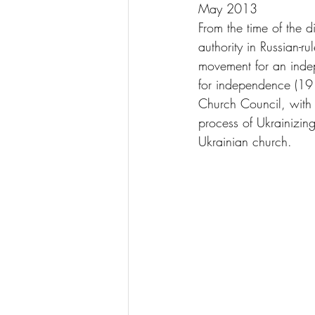
May 2013
From the time of the d
authority in Russian-
movement for an indep
for independence (191
Church Council, with 
process of Ukrainizing
Ukrainian church.