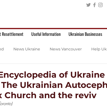
t Resettlement
Useful Information
Ukrainian Businesses
ed
News Ukraine
News Vancouver
Help Uk
 Encyclopedia of Ukraine
: The Ukrainian Autocep
 Church and the reviv
oronto)