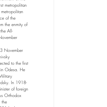
st metropolitan 
e metropolitan 
ce of the 
m the enmity of 
the All-
 November 
 3 November 
hivsky 
ed to the first 
t in Odesa. He 
ilitary 
dsky. In 1918-
ister of foreign 
ous Orthodox 
 the 