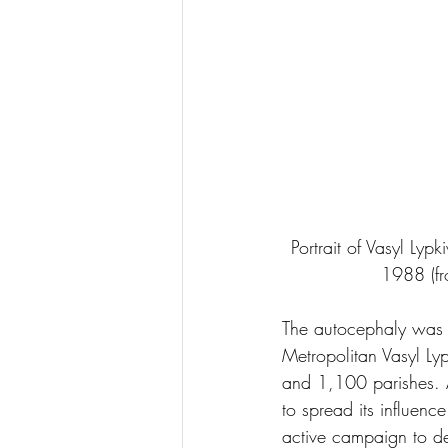
Portrait of Vasyl Lyp
1988 (fr
The autocephaly was
Metropolitan Vasyl Ly
and 1,100 parishes. A
to spread its influenc
active campaign to d