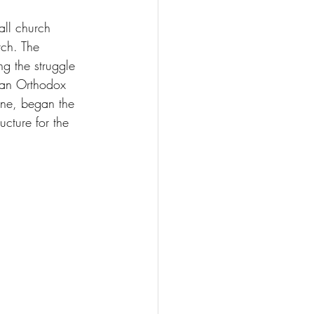
all church 
ch. The 
g the struggle 
nian Orthodox 
ine, began the 
ucture for the 