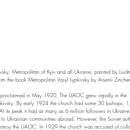
kivsky, Metropolitan of Kyiv and all Ukraine, painted by Liud
om the book Metropolitan Vasyl Lypkivsky by Arsenii Zinche
 proclaimed in May 1920. The UAOC grew rapidly in the 
pkivsky. By early 1924 the church had some 30 bishops, 1,
t its peak it had as many as 6 million followers in Ukraine
e to Ukrainian communities abroad. However, the Soviet auth
estroy the UAOC. In 1929 the church was accused of colla