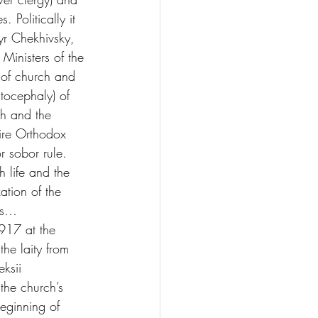
 Politically it 
yr Chekhivsky, 
Ministers of the 
 of church and 
tocephaly) of 
h and the 
ire Orthodox 
r sobor rule. 
 life and the 
ation of the 
ons…
17 at the 
he laity from 
ksii 
the church’s 
ginning of 