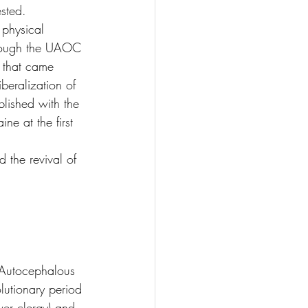
ested.
physical 
lthough the UAOC 
s that came 
iberalization of 
lished with the 
e at the first 
 the revival of 
tocephalous 
lutionary period 
wer clergy) and 