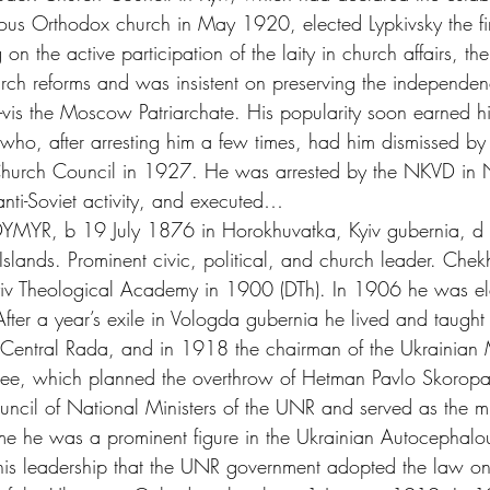
us Orthodox church in May 1920, elected Lypkivsky the fir
g on the active participation of the laity in church affairs, th
h reforms and was insistent on preserving the independen
à-vis the Moscow Patriarchate. His popularity soon earned hi
, who, after arresting him a few times, had him dismissed by 
Church Council in 1927. He was arrested by the NKVD in
ti-Soviet activity, and executed…
YR, b 19 July 1876 in Horokhuvatka, Kyiv gubernia, d
slands. Prominent civic, political, and church leader. Chek
iv Theological Academy in 1900 (DTh). In 1906 he was elect
fter a year’s exile in Vologda gubernia he lived and taugh
entral Rada, and in 1918 the chairman of the Ukrainian M
tee, which planned the overthrow of Hetman Pavlo Skoropa
cil of National Ministers of the UNR and served as the min
time he was a prominent figure in the Ukrainian Autocephal
his leadership that the UNR government adopted the law on