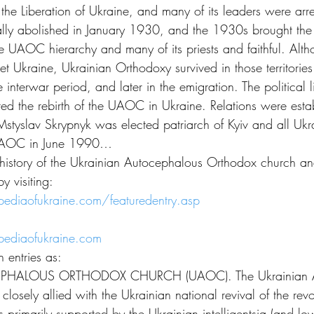
or the Liberation of Ukraine, and many of its leaders were arr
y abolished in January 1930, and the 1930s brought the 
tire UAOC hierarchy and many of its priests and faithful. A
t Ukraine, Ukrainian Orthodoxy survived in those territorie
e interwar period, and later in the emigration. The political l
ted the rebirth of the UAOC in Ukraine. Relations were estab
slav Skrypnyk was elected patriarch of Kyiv and all Ukrain
 UAOC in June 1990…
history of the Ukrainian Autocephalous Orthodox church and
y visiting:
ediaofukraine.com/featuredentry.asp
ediaofukraine.com
 entries as:
HALOUS ORTHODOX CHURCH (UAOC). The Ukrainian Au
osely allied with the Ukrainian national revival of the revo
primarily supported by the Ukrainian intelligentsia (and lo