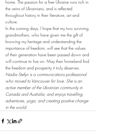
home. The passion for a free Ukraine runs rich in 
the veins of Ukrainians, and is reflected 
throughout history in their literature, art and 
culture.
In the coming days, I hope that my two surviving 
grandmothers, who have given me the gift of 
knowing my heritage and understanding the 
importance of freedom, will see that the values 
of their generation have been passed down and 
will continue to live on. May their homeland find 
the freedom and prosperity it truly deserves.
Nadia Stefyn is a communications professional 
who moved to Vancouver for love. She is an 
active member of the Ukrainian community in 
Canada and Australia, and enjoys travelling, 
adventures, yoga, and creating positive change 
in the world.