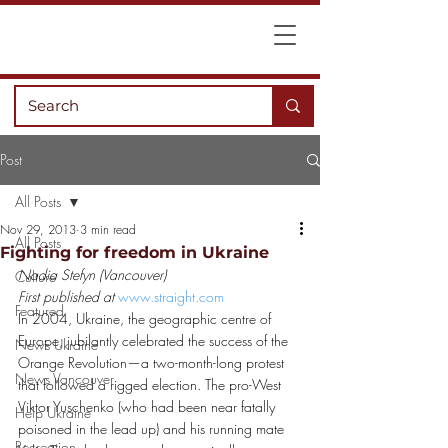
Post
All Posts
Nov 29, 2013
3 min read
All Posts
Fighting for freedom in Ukraine
Nadia Stefyn (Vancouver)
Culture
First published at 
www.straight.com
Featured
In 2004, Ukraine, the geographic centre of 
Europe, jubilantly celebrated the success of the 
News Ukraine
Orange Revolution—a two-month-long protest 
News Vancouver
that followed a rigged election. The pro-West 
Viktor Yuschenko (who had been near fatally 
Help Ukraine
poisoned in the lead up) and his running mate 
Recreation