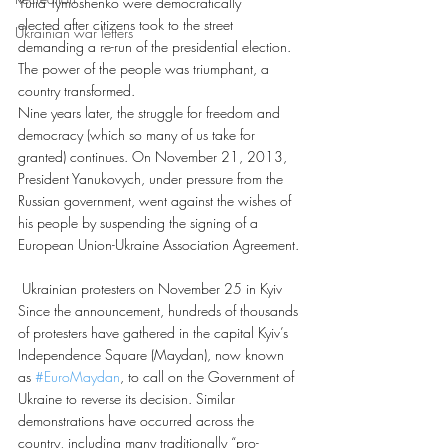
Yulia Tymoshenko were democratically 
elected after citizens took to the street 
Ukrainian war letters
demanding a re-run of the presidential election. 
The power of the people was triumphant, a 
country transformed.
Nine years later, the struggle for freedom and 
democracy (which so many of us take for 
granted) continues. On November 21, 2013, 
President Yanukovych, under pressure from the 
Russian government, went against the wishes of 
his people by suspending the signing of a 
European Union-Ukraine Association Agreement.
 Ukrainian protesters on November 25 in Kyiv
Since the announcement, hundreds of thousands 
of protesters have gathered in the capital Kyiv’s 
Independence Square (Maydan), now known 
as 
#EuroMaydan
, to call on the Government of 
Ukraine to reverse its decision. Similar 
demonstrations have occurred across the 
country, including many traditionally “pro-