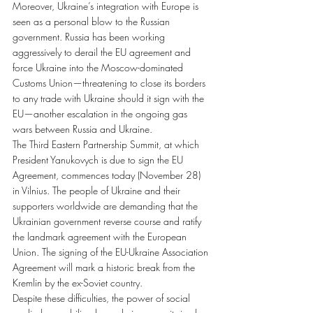
Moreover, Ukraine’s integration with Europe is 
seen as a personal blow to the Russian 
government. Russia has been working 
aggressively to derail the EU agreement and 
force Ukraine into the Moscow-dominated 
Customs Union—threatening to close its borders 
to any trade with Ukraine should it sign with the 
EU—another escalation in the ongoing gas 
wars between Russia and Ukraine.
The Third Eastern Partnership Summit, at which 
President Yanukovych is due to sign the EU 
Agreement, commences today (November 28) 
in Vilnius. The people of Ukraine and their 
supporters worldwide are demanding that the 
Ukrainian government reverse course and ratify 
the landmark agreement with the European 
Union. The signing of the EU-Ukraine Association 
Agreement will mark a historic break from the 
Kremlin by the ex-Soviet country.
Despite these difficulties, the power of social 