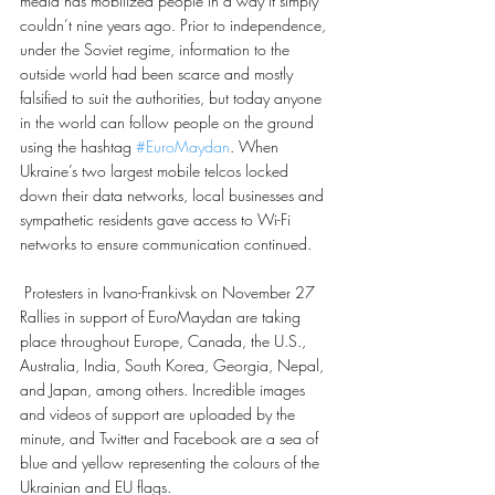
media has mobilized people in a way it simply 
couldn’t nine years ago. Prior to independence, 
under the Soviet regime, information to the 
outside world had been scarce and mostly 
falsified to suit the authorities, but today anyone 
in the world can follow people on the ground 
using the hashtag 
#EuroMaydan
. When 
Ukraine’s two largest mobile telcos locked 
down their data networks, local businesses and 
sympathetic residents gave access to Wi-Fi 
networks to ensure communication continued.
 Protesters in Ivano-Frankivsk on November 27
Rallies in support of EuroMaydan are taking 
place throughout Europe, Canada, the U.S., 
Australia, India, South Korea, Georgia, Nepal, 
and Japan, among others. Incredible images 
and videos of support are uploaded by the 
minute, and Twitter and Facebook are a sea of 
blue and yellow representing the colours of the 
Ukrainian and EU flags.