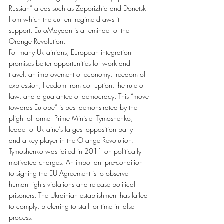
Russian” areas such as Zaporizhia and Donetsk 
from which the current regime draws it 
support. EuroMaydan is a reminder of the 
Orange Revolution.
For many Ukrainians, European integration 
promises better opportunities for work and 
travel, an improvement of economy, freedom of 
expression, freedom from corruption, the rule of 
law, and a guarantee of democracy. This “move 
towards Europe” is best demonstrated by the 
plight of former Prime Minister Tymoshenko, 
leader of Ukraine’s largest opposition party 
and a key player in the Orange Revolution. 
Tymoshenko was jailed in 2011 on politically 
motivated charges. An important pre-condition 
to signing the EU Agreement is to observe 
human rights violations and release political 
prisoners. The Ukrainian establishment has failed 
to comply, preferring to stall for time in false 
process.