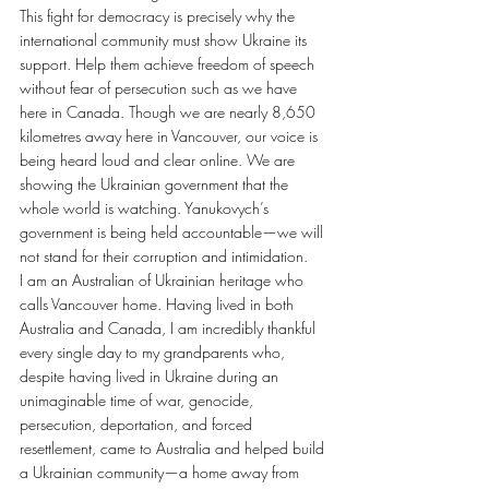
This fight for democracy is precisely why the 
international community must show Ukraine its 
support. Help them achieve freedom of speech 
without fear of persecution such as we have 
here in Canada. Though we are nearly 8,650 
kilometres away here in Vancouver, our voice is 
being heard loud and clear online. We are 
showing the Ukrainian government that the 
whole world is watching. Yanukovych’s 
government is being held accountable—we will 
not stand for their corruption and intimidation.
I am an Australian of Ukrainian heritage who 
calls Vancouver home. Having lived in both 
Australia and Canada, I am incredibly thankful 
every single day to my grandparents who, 
despite having lived in Ukraine during an 
unimaginable time of war, genocide, 
persecution, deportation, and forced 
resettlement, came to Australia and helped build 
a Ukrainian community—a home away from 