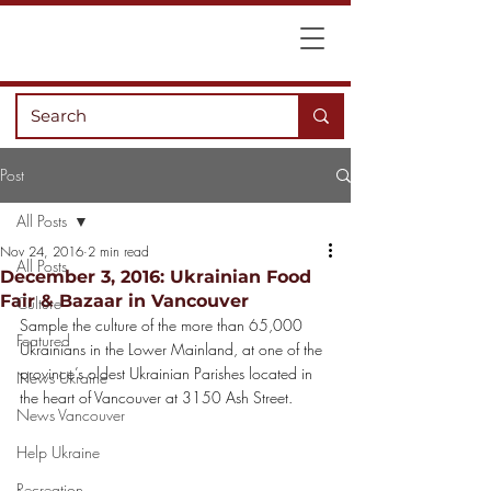
Post
All Posts
Nov 24, 2016
2 min read
All Posts
December 3, 2016: Ukrainian Food
Fair & Bazaar in Vancouver
Culture
Sample the culture of the more than 65,000 
Featured
Ukrainians in the Lower Mainland, at one of the 
province’s oldest Ukrainian Parishes located in 
News Ukraine
the heart of Vancouver at 3150 Ash Street.
News Vancouver
Help Ukraine
Recreation