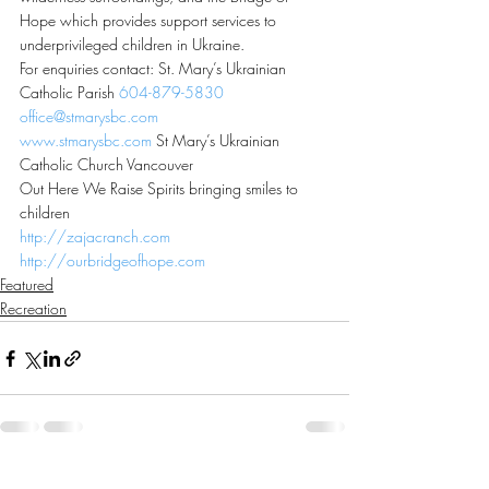
Hope which provides support services to 
underprivileged children in Ukraine.
For enquiries contact: St. Mary’s Ukrainian 
Catholic Parish 
604-879-5830
office@stmarysbc.com
www.stmarysbc.com
 St Mary’s Ukrainian 
Catholic Church Vancouver
Out Here We Raise Spirits bringing smiles to 
children
http://zajacranch.com
http://ourbridgeofhope.com
Featured
Recreation
Recent Posts
See All