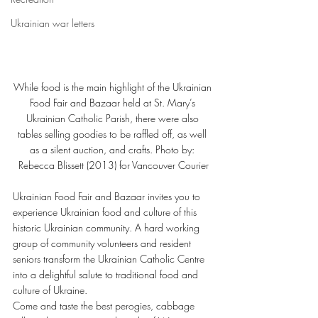
Ukrainian war letters
While food is the main highlight of the Ukrainian 
Food Fair and Bazaar held at St. Mary’s 
Ukrainian Catholic Parish, there were also 
tables selling goodies to be raffled off, as well 
as a silent auction, and crafts. Photo by: 
Rebecca Blissett (2013) for Vancouver Courier
Ukrainian Food Fair and Bazaar invites you to 
experience Ukrainian food and culture of this 
historic Ukrainian community. A hard working 
group of community volunteers and resident 
seniors transform the Ukrainian Catholic Centre 
into a delightful salute to traditional food and 
culture of Ukraine.
Come and taste the best perogies, cabbage 