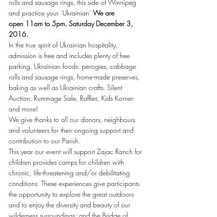
rolls and sausage rings, this side of Winnipeg 
and practice your ‘Ukrainian’ 
We are 
open 11am to 5pm. Saturday December 3, 
2016. 
In the true spirit of Ukrainian hospitality, 
admission is free and includes plenty of free 
parking. Ukrainian foods: perogies, cabbage 
rolls and sausage rings, home-made preserves, 
baking as well as Ukrainian crafts. Silent 
Auction, Rummage Sale, Raffles, Kids Korner 
and more!
We give thanks to all our donors, neighbours 
and volunteers for their ongoing support and 
contribution to our Parish.
This year our event will support Zajac Ranch for 
children provides camps for children with 
chronic, life-threatening and/or debilitating 
conditions. These experiences give participants 
the opportunity to explore the great outdoors 
and to enjoy the diversity and beauty of our 
wilderness surroundings; and the Bridge of 