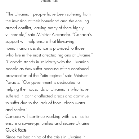
Alexande
“The Ukrainian people have been suffering from 
the invasion of their homeland and the ensuing 
armed conflict, leaving many of them highly 
vulnerable,” said Minister Alexander. “Canada’s 
support will help ensure that life-saving 
humanitarian assistance is provided to those 
who live in the most affected regions of Ukraine.”
“Canada stands in solidarity with the Ukranian 
people as they suffer because of the continued 
provocation of the Putin regime,” said Minister 
Paradis. “Our government is dedicated to 
helping the thousands of Ukrainians who have 
suffered in conflict-affected areas and continue 
to suffer due to the lack of food, clean water 
and shelter.”
Canada will continue working with its allies to 
ensure a sovereign, unified and secure Ukraine.
Quick Facts
Since the beginning of the crisis in Ukraine in 