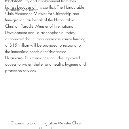
food insecurity and displacement from their 
homes because of this conflict. The Honourable 
Ukrainian war letters
Chris Alexander, Minister for Citizenship and 
Immigration, on behalf of the Honourable 
Christian Paradis, Minister of International 
Development and La Francophonie, today 
announced that humanitarian assistance funding 
of $15 million will be provided to respond to 
the immediate needs of crisis-affected 
Ukrainians. This assistance includes improved 
access to water, shelter and health, hygiene and 
protection services.
Citizenship and Immigration Minister Chris 