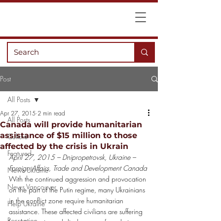
Post
All Posts
Apr 27, 2015
2 min read
All Posts
Canada will provide humanitarian
assistance of $15 million to those
Culture
affected by the crisis in Ukrain
Featured
April 27, 2015 – Dnipropetrovsk, Ukraine – 
Foreign Affairs, Trade and Development Canada
News Ukraine
With the continued aggression and provocation 
News Vancouver
on the part of the Putin regime, many Ukrainians 
in the conflict zone require humanitarian 
Help Ukraine
assistance. These affected civilians are suffering 
Recreation