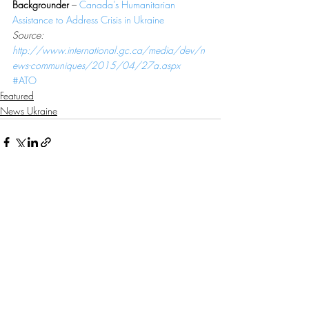
Backgrounder
 – 
Canada’s Humanitarian 
Assistance to Address Crisis in Ukraine
Source: 
http://www.international.gc.ca/media/dev/n
ews-communiques/2015/04/27a.aspx
#ATO
Featured
News Ukraine
Recent Posts
See All