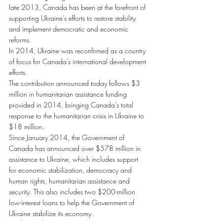
late 2013, Canada has been at the forefront of 
supporting Ukraine’s efforts to restore stability 
and implement democratic and economic 
reforms.
In 2014, Ukraine was reconfirmed as a country 
of focus for Canada’s international development 
efforts.
The contribution announced today follows $3 
million in humanitarian assistance funding 
provided in 2014, bringing Canada’s total 
response to the humanitarian crisis in Ukraine to 
$18 million.
Since January 2014, the Government of 
Canada has announced over $578 million in 
assistance to Ukraine, which includes support 
for economic stabilization, democracy and 
human rights, humanitarian assistance and 
security. This also includes two $200-million 
low-interest loans to help the Government of 
Ukraine stabilize its economy.