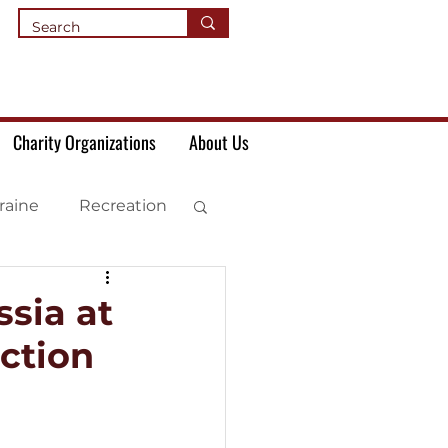
Charity Organizations
About Us
raine
Recreation
sia at
ction