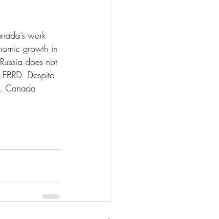
anada’s work 
omic growth in 
 Russia does not 
 EBRD. Despite 
ne. Canada 