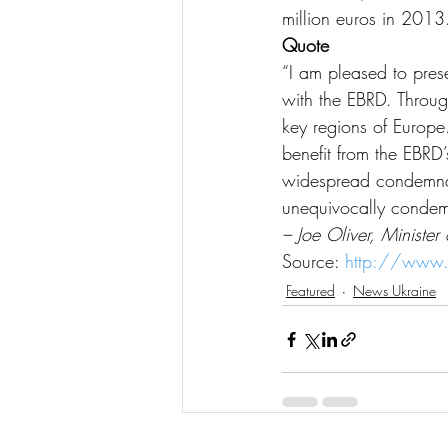
million euros in 2013
Quote
“I am pleased to pres
with the EBRD. Throu
key regions of Europe
benefit from the EBRD
widespread condemnati
unequivocally condemns
– Joe Oliver, Minister
Source: 
http://www.
Featured
News Ukraine