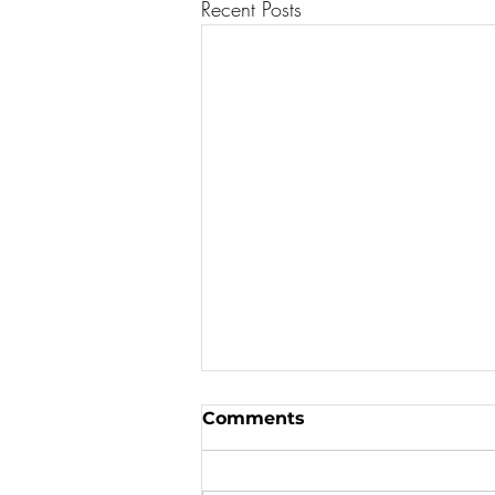
Recent Posts
Comments