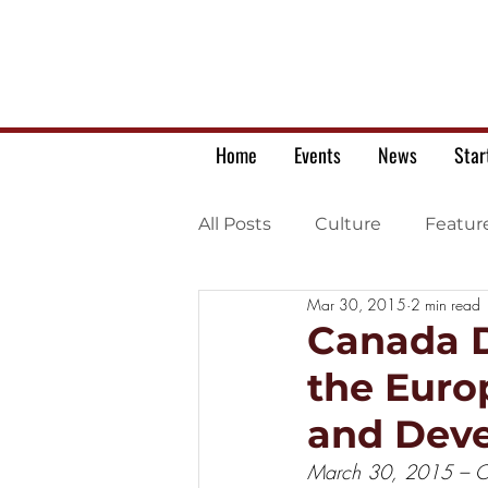
Home
Events
News
Star
All Posts
Culture
Featur
Mar 30, 2015
2 min read
Ukrainian war letters
Canada D
the Euro
and Dev
March 30, 2015 – Ot