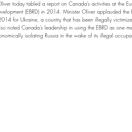
liver today tabled a report on Canada’s activities at the E
evelopment (EBRD) in 2014. Minister Oliver applauded the 
014 for Ukraine, a country that has been illegally victimiz
also noted Canada’s leadership in using the EBRD as one m
nomically isolating Russia in the wake of its illegal occupa