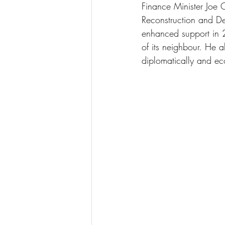
Finance Minister Joe O
Reconstruction and D
enhanced support in 2
of its neighbour. He 
diplomatically and eco