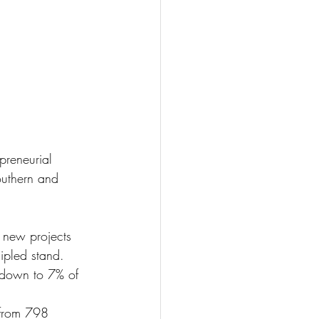
preneurial 
outhern and 
 new projects 
cipled stand.
down to 7% of 
 from 798 