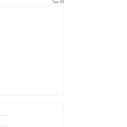
See All