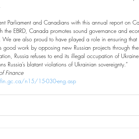
.
ent Parliament and Canadians with this annual report on C
gh the EBRD, Canada promotes sound governance and econ
. We are also proud to have played a role in ensuring that
’s good work by opposing new Russian projects through the
on, Russia refuses to end its illegal occupation of Ukrai
 Russia’s blatant violations of Ukrainian sovereignty.”
 of Finance
fin.gc.ca/n15/15-030-eng.asp