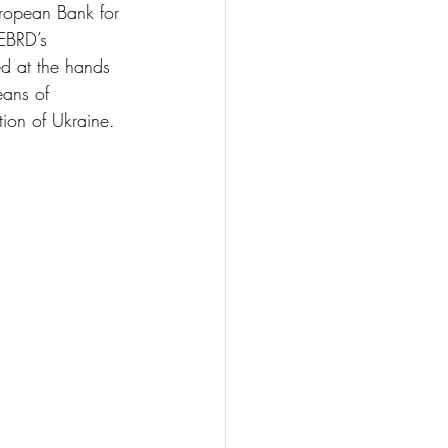
uropean Bank for 
EBRD’s 
ed at the hands 
eans of 
tion of Ukraine.