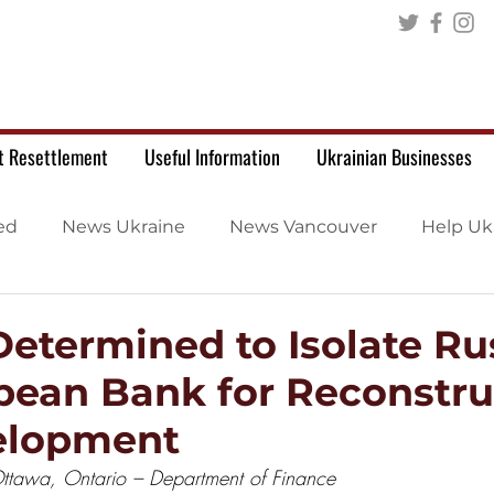
t Resettlement
Useful Information
Ukrainian Businesses
ed
News Ukraine
News Vancouver
Help Uk
etermined to Isolate Rus
pean Bank for Reconstru
elopment
tawa, Ontario – Department of Finance