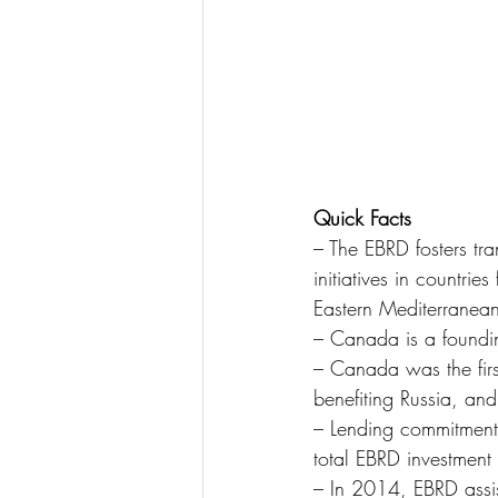
Quick Facts
– The EBRD fosters tr
initiatives in countri
Eastern Mediterranea
– Canada is a foundin
– Canada was the firs
benefiting Russia, and
– Lending commitment
total EBRD investment
– In 2014, EBRD assi