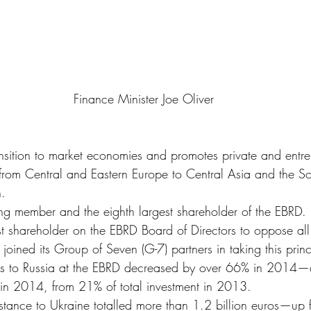
 Finance Minister Joe Oliver
ansition to market economies and promotes private and entre
es from Central and Eastern Europe to Central Asia and the S
n.
g member and the eighth largest shareholder of the EBRD.
t shareholder on the EBRD Board of Directors to oppose all
 joined its Group of Seven (G-7) partners in taking this prin
s to Russia at the EBRD decreased by over 66% in 2014—
 in 2014, from 21% of total investment in 2013.
stance to Ukraine totalled more than 1.2 billion euros—up