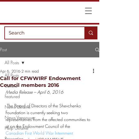
Post
All Posts
Apr 6, 2016
2 min read
All Posts
Call for CFWWIRF Endowment
Council members 2016
Culture
Media Release – April 6, 2016
Featured
 The Board of Directors of the Shevchenko 
News Ukraine
Foundation is currently seeking two 
News Vancouver
representatives from the affected communities to 
sit on the Endowment Council of the 
Help Ukraine
Canadian First World War Internment 
Recreation