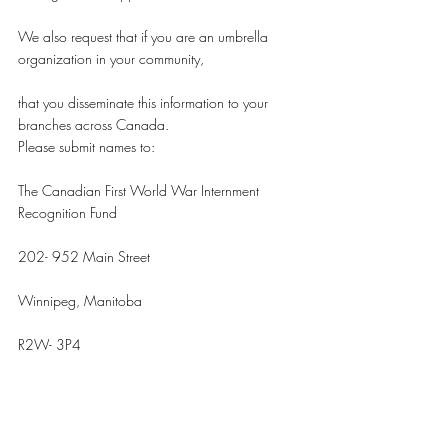
We also request that if you are an umbrella 
organization in your community,
that you disseminate this information to your 
branches across Canada.
Please submit names to:
The Canadian First World War Internment 
Recognition Fund
202- 952 Main Street
Winnipeg, Manitoba
R2W- 3P4
Attention: Andrea Malysh, Program Manager
Or Email: malysh@internmentcanada.ca