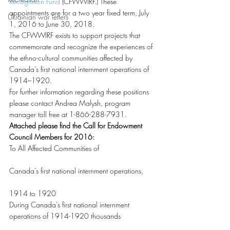
Recognition Fund
 (CFWWIRF.) These 
appointments are for a two year fixed term, July 
Ukrainian war letters
1, 2016 to June 30, 2018.
The CFWWIRF exists to support projects that 
commemorate and recognize the experiences of 
the ethno-cultural communities affected by 
Canada’s first national internment operations of 
1914–1920.
For further information regarding these positions 
please contact Andrea Malysh, program 
manager toll free at 1-866-288-7931.
Attached please find the Call for Endowment 
Council Members for 2016:
To All Affected Communities of
Canada’s first national internment operations,
1914 to 1920
During Canada’s first national internment 
operations of 1914-1920 thousands