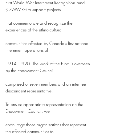
First World War Internment Recognition Fund 
(CFWWIRF) to support projects
that commemorate and recognize the 
experiences of the ethno-cultural
communities affected by Canada’s first national 
internment operations of
1914–1920. The work of the Fund is overseen 
by the Endowment Council
comprised of seven members and an internee 
descendent representative.
To ensure appropriate representation on the 
Endowment Council, we
encourage those organizations that represent 
the affected communities to