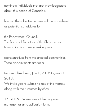
nominate individuals that are knowledgeable 
about this period of Canada’s
history. The submitted names will be considered 
as potential candidates for
the Endowment Council.
The Board of Directors of the Shevchenko 
Foundation is currently seeking two
representatives from the affected communities. 
These appointments are for a
two year fixed term, July 1, 2016 to June 30, 
2018.
We invite you to submit names of individuals 
along with their resumes by May
15, 2016. Please contact the program 
manager for an application form.