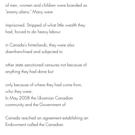
of men, women and children were branded as 
“enemy aliens.” Many were
imprisoned. Stripped of what little wealth they 
had, forced to do heavy labour
in Canada’s hinterlands, they were also 
disenfranchised and subjected to
other state sanctioned censures not because of 
anything they had done but
only because of where they had come from, 
who they were.
In May 2008 the Ukrainian Canadian 
community and the Government of
Canada reached an agreement establishing an 
Endowment called the Canadian