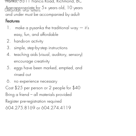
Franko, 5311 Francis Road, Richmond, BC
Age-appropriate for 5+ years old, 10 years 
Ukrainian war letters
and under must be accompanied by adult
Features 
 make a pysanka the traditional way — it’s 
easy, fun, and affordable
hands-on activity
simple, step-by-step instructions
teaching aids (visual, auditory, sensory) 
encourage creativity
eggs have been marked, emptied, and 
rinsed out
no experience necessary
Cost $25 per person or 2 people for $40
Bring a friend – all materials provided
Register pre-registration required 
604.275.8169 or 604.274.4119