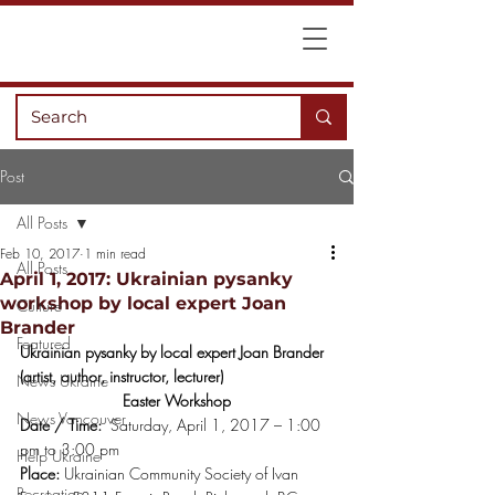
Post
All Posts
Feb 10, 2017
1 min read
All Posts
April 1, 2017: Ukrainian pysanky
workshop by local expert Joan
Culture
Brander
Featured
Ukrainian pysanky by local expert Joan Brander 
(artist, author, instructor, lecturer)
News Ukraine
Easter Workshop
News Vancouver
Date / Time:
  Saturday, April 1, 2017 – 1:00 
pm to 3:00 pm
Help Ukraine
Place:
 Ukrainian Community Society of Ivan 
Recreation