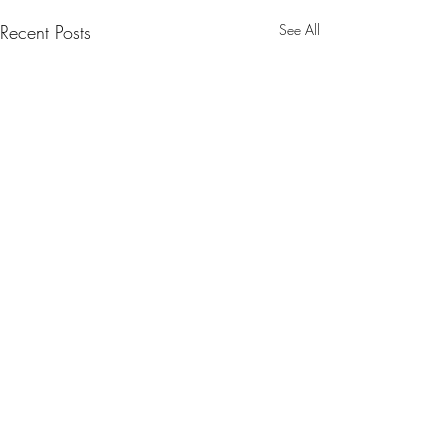
Recent Posts
See All
Comments