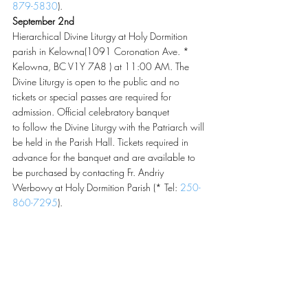
879-5830
).
September 2nd
Hierarchical Divine Liturgy at Holy Dormition 
parish in Kelowna(1091 Coronation Ave. * 
Kelowna, BC V1Y 7A8 ) at 11:00 AM. The 
Divine Liturgy is open to the public and no 
tickets or special passes are required for 
admission. Official celebratory banquet 
to follow the Divine Liturgy with the Patriarch will 
be held in the Parish Hall. Tickets required in 
advance for the banquet and are available to 
be purchased by contacting Fr. Andriy 
Werbowy at Holy Dormition Parish (* Tel: 
250-
860-7295
).