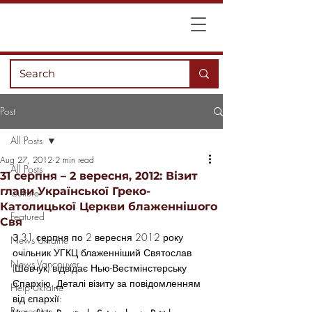
Post
All Posts
Aug 27, 2012
2 min read
All Posts
31 серпня – 2 вересня, 2012: Візит
глави Української Греко-
Culture
Католицької Церкви блаженнішого
Featured
Свя
З 31 серпня по 2 вересня 2012 року 
News Ukraine
очільник УГКЦ блаженніший Святослав 
News Vancouver
(Шевчук) відвідає Нью-Вестмінстерську 
Єпархію. Деталі візиту за повідомленням 
Help Ukraine
від єпархії:
Recreation