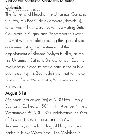
Visit of His Beatitude Sviatoslav to British 
Columbia:
Ukrainian war letters
The Father and Head of the Ukrainian Catholic 
Church, His Beatitude Sviatoslav (Shevchuk), 
who lives in Kyiv, Ukraine, will be visiting British 
Columbia in August and September this year. 
His visit will take place during this special year 
commemorating the centennial of the 
appointment of Blessed Nykyta Budka, as the 
first Ukrainian Catholic Bishop for our Country. 
Everyone is invited to participate in the public 
events during His Beatitude’s visit that will take 
place in New Westminster, Vancouver and 
Kelowna:
August 31st
Moleben (Prayer service) at 6:30 PM – Holy 
Eucharist Cathedral (501 – 4th Avenue * New 
Westminster, BC V3L 1S2), celebrating the Year 
of Blessed Nykyta Budka and the 60th 
Anniversary of the founding of Holy Eucharist 
Parish in New Westminster. The Moleben is 