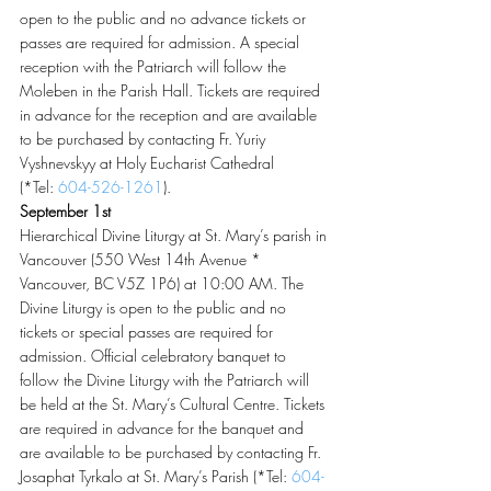
open to the public and no advance tickets or 
passes are required for admission. A special 
reception with the Patriarch will follow the 
Moleben in the Parish Hall. Tickets are required 
in advance for the reception and are available 
to be purchased by contacting Fr. Yuriy 
Vyshnevskyy at Holy Eucharist Cathedral 
(*Tel: 
604-526-1261
).
September 1st
Hierarchical Divine Liturgy at St. Mary’s parish in 
Vancouver (550 West 14th Avenue * 
Vancouver, BC V5Z 1P6) at 10:00 AM. The 
Divine Liturgy is open to the public and no 
tickets or special passes are required for 
admission. Official celebratory banquet to 
follow the Divine Liturgy with the Patriarch will 
be held at the St. Mary’s Cultural Centre. Tickets 
are required in advance for the banquet and 
are available to be purchased by contacting Fr. 
Josaphat Tyrkalo at St. Mary’s Parish (*Tel: 
604-