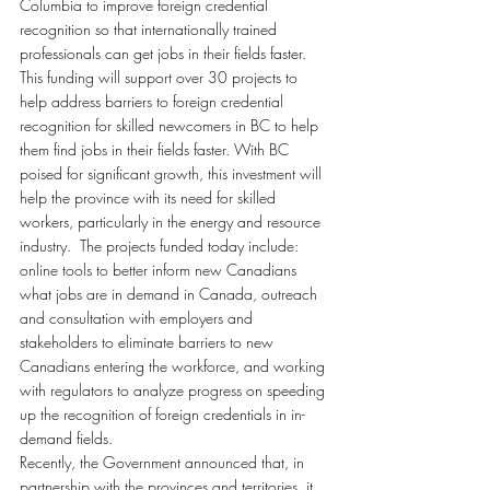
Columbia to improve foreign credential 
recognition so that internationally trained 
professionals can get jobs in their fields faster.
This funding will support over 30 projects to 
help address barriers to foreign credential 
recognition for skilled newcomers in BC to help 
them find jobs in their fields faster. With BC 
poised for significant growth, this investment will 
help the province with its need for skilled 
workers, particularly in the energy and resource 
industry.  The projects funded today include: 
online tools to better inform new Canadians 
what jobs are in demand in Canada, outreach 
and consultation with employers and 
stakeholders to eliminate barriers to new 
Canadians entering the workforce, and working 
with regulators to analyze progress on speeding 
up the recognition of foreign credentials in in-
demand fields.
Recently, the Government announced that, in 
partnership with the provinces and territories, it 