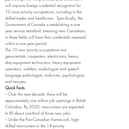
will improve foreign credential recognition for 
10 more priority occupations, including in the 
skilled trades and healthcare.  Specifically, the 
Government of Canada is establishing a one 
year service standard; meaning new Canadians 
in these fields will have their credentials assessed 
within a one year period.
The 10 new priority occupations are: 
geoscientists, carpenters, electricians, heavy 
duty equipment technicians, heavy equipment 
operators, welders, audiologists and speech 
language pathologists, midwives, psychologists, 
and lawyers.
Quick Facts
– Over the next decade, there will be 
approximately one million job openings in British 
Columbia. By 2020, newcomers are expected 
to fill about one-third of those new jobs.
– Under the Pan-Canadian Framework, high-
skilled newcomers in the 14 priority 