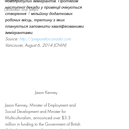
новоприбулих іммігрантів. Протягом 
наступної декади у провінції очікується 
Ukrainian war letters
створення 1 мільйону додаткових 
робочих місць, третину з яких 
планується заповнити кваліфікованими 
іммігрантами. 
Source: 
http://prepareforcanada.com
Vancouver, August 6, 2014 (CNW)
Jason Kenney
Jason Kenney, Minister of Employment and 
Social Development and Minister for 
Multiculturalism, announced over $3.3 
million in funding to the Government of British 