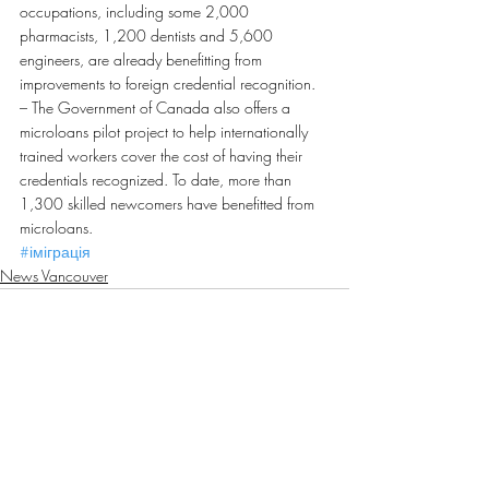
occupations, including some 2,000 
pharmacists, 1,200 dentists and 5,600 
engineers, are already benefitting from 
improvements to foreign credential recognition.
– The Government of Canada also offers a 
microloans pilot project to help internationally 
trained workers cover the cost of having their 
credentials recognized. To date, more than 
1,300 skilled newcomers have benefitted from 
microloans.
#іміграція
News Vancouver
Recent Posts
See All