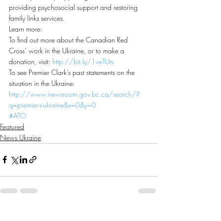
providing psychosocial support and restoring 
family links services.
Learn more:
To find out more about the Canadian Red 
Cross’ work in the Ukraine, or to make a 
donation, visit: 
http://bit.ly/1veTUts
To see Premier Clark’s past statements on the 
situation in the Ukraine: 
http://www.newsroom.gov.bc.ca/search/?
q=premier+ukraine&x=0&y=0
#ATO
Featured
News Ukraine
Recent Posts
See All