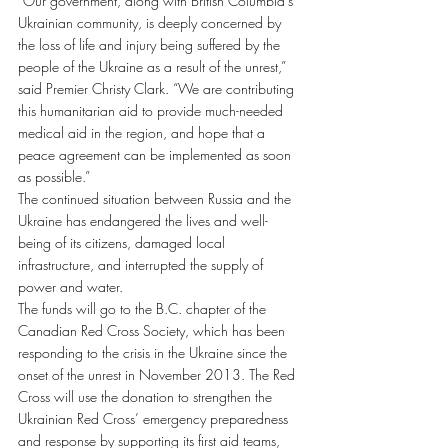
“Our government, along with British Columbia’s 
Ukrainian community, is deeply concerned by 
the loss of life and injury being suffered by the 
people of the Ukraine as a result of the unrest,” 
said Premier Christy Clark. “We are contributing 
this humanitarian aid to provide much-needed 
medical aid in the region, and hope that a 
peace agreement can be implemented as soon 
as possible.”
The continued situation between Russia and the 
Ukraine has endangered the lives and well-
being of its citizens, damaged local 
infrastructure, and interrupted the supply of 
power and water.
The funds will go to the B.C. chapter of the 
Canadian Red Cross Society, which has been 
responding to the crisis in the Ukraine since the 
onset of the unrest in November 2013. The Red 
Cross will use the donation to strengthen the 
Ukrainian Red Cross’ emergency preparedness 
and response by supporting its first aid teams, 