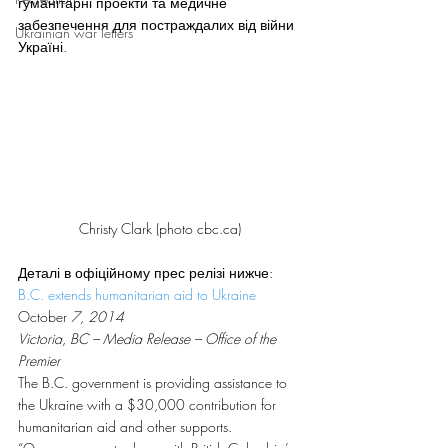
гуманітарні проекти та медичне 
забезпечення для постраждалих від війни 
Ukrainian war letters
Україні.
Christy Clark (photo cbc.ca)
Деталі в офіційному прес релізі нижче:
B.C. extends humanitarian aid to
 U
kraine
October
 7, 2014
Victoria, BC – Media Release – Office of the 
Premier
The B.C. government is providing assistance to 
the Ukraine with a $30,000 contribution for 
humanitarian aid and other supports.