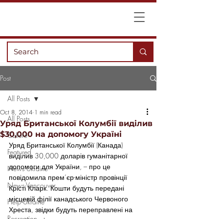
Post
All Posts
Oct 8, 2014
1 min read
All Posts
Уряд Британської Колумбії виділив
$30,000 на допомогу Україні
Culture
Уряд Британської Колумбії (Канада) 
Featured
виділив 30,000 доларів гуманітарної 
допомоги для України, – про це 
News Ukraine
повідомила прем’єр-міністр провінції 
News Vancouver
Крісті Кларк. Кошти будуть передані 
місцевій філії канадського Червоного 
Help Ukraine
Хреста, звідки будуть переправлені на 
Recreation