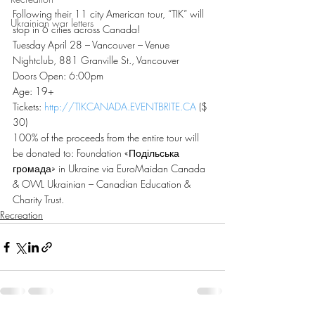
Following their 11 city American tour, “TIK” will 
Ukrainian war letters
stop in 6 cities across Canada!
Tuesday April 28 – Vancouver – Venue 
Nightclub, 881 Granville St., Vancouver
Doors Open: 6:00pm
Age: 19+
Tickets: 
http://TIKCANADA.EVENTBRITE.CA
 ($
30)
100% of the proceeds from the entire tour will 
be donated to: Foundation «Подільська 
громада» in Ukraine via EuroMaidan Canada 
& OWL Ukrainian – Canadian Education & 
Charity Trust.
Recreation