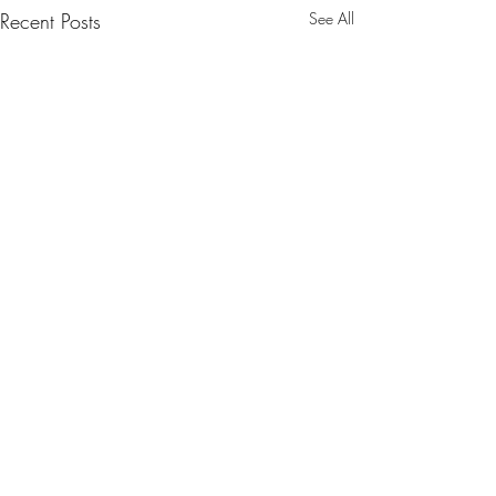
Recent Posts
See All
Comments