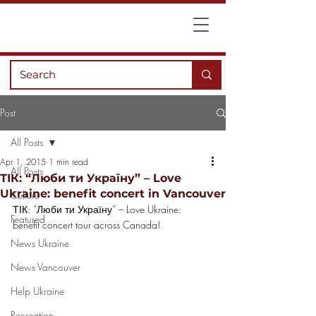
Post
All Posts
Apr 1, 2015
1 min read
All Posts
ТІК: “Люби ти Україну” – Love
Ukraine: benefit concert in Vancouver
Culture
ТІК: “Люби ти Україну” – Love Ukraine: 
Featured
benefit concert tour across Canada!
News Ukraine
News Vancouver
Help Ukraine
Recreation