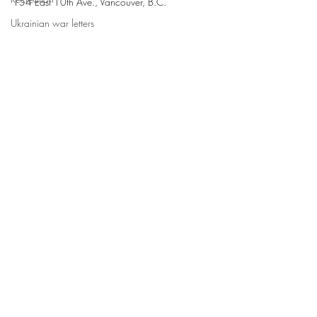
154 East 10th Ave., Vancouver, B.C.
Ukrainian war letters