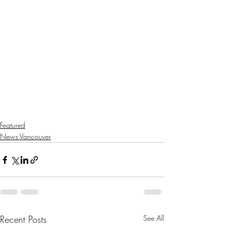
Featured
News Vancouver
Recent Posts
See All