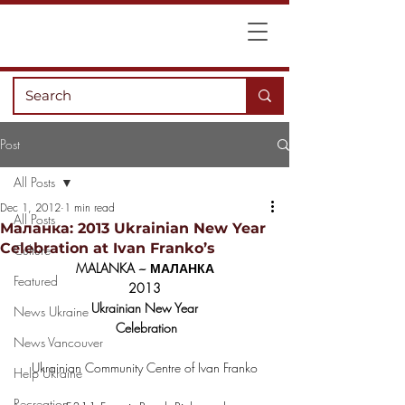
Post
All Posts
Dec 1, 2012
1 min read
All Posts
Маланка: 2013 Ukrainian New Year
Celebration at Ivan Franko’s
Culture
MALANKA ~ МАЛАНКА
Featured
2013
Ukrainian New Year
News Ukraine
 Celebration
News Vancouver
Ukrainian Community Centre of Ivan Franko
Help Ukraine
Recreation