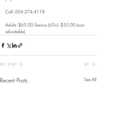
Call: 604.274.4119
Adults: $65.00 Seniors (65+): $55.00 (non-
refundable)
Recent Posts
See All