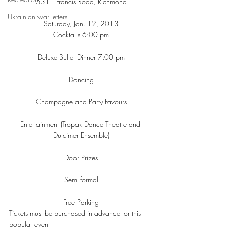
5311 Francis Road, Richmond
Ukrainian war letters
Saturday, Jan. 12, 2013
Cocktails 6:00 pm
Deluxe Buffet Dinner 7:00 pm
Dancing
Champagne and Party Favours
Entertainment (Tropak Dance Theatre and 
Dulcimer Ensemble)
Door Prizes
Semi-formal
Free Parking
Tickets must be purchased in advance for this 
popular event