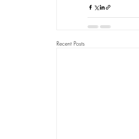
Recent Posts