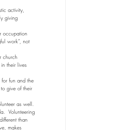
ic activity, 
ly giving 
ir occupation 
ful work”, not 
r church 
n their lives 
 for fun and the 
to give of their 
olunteer as well. 
a.  Volunteering 
ifferent than 
ove, makes 