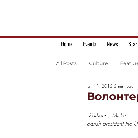
Home
Events
News
Star
All Posts
Culture
Featur
Jan 11, 2012
2 min read
Ukrainian war letters
Волонтер
Katherine Miske,
parish president the 