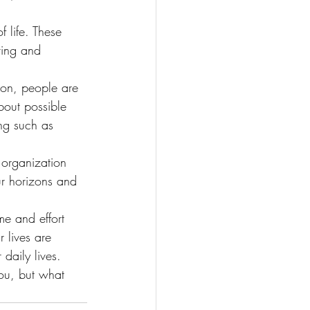
 life. These 
ving and 
ion, people are 
bout possible 
ing such as 
organization 
ur horizons and 
me and effort 
 lives are 
daily lives.
ou, but what 