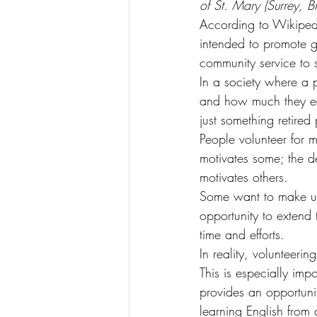
of St. Mary (Surrey, B
According to Wikipedia
intended to promote go
community service to 
In a society where a p
and how much they earn
just something retired
People volunteer for 
motivates some; the de
motivates others.
Some want to make use 
opportunity to extend 
time and efforts.
In reality, volunteerin
This is especially im
provides an opportunit
learning English from