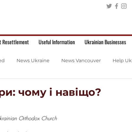
t Resettlement
Useful Information
Ukrainian Businesses
ed
News Ukraine
News Vancouver
Help Uk
и: чому і навіщо?
Ukrainian Orthodox Church