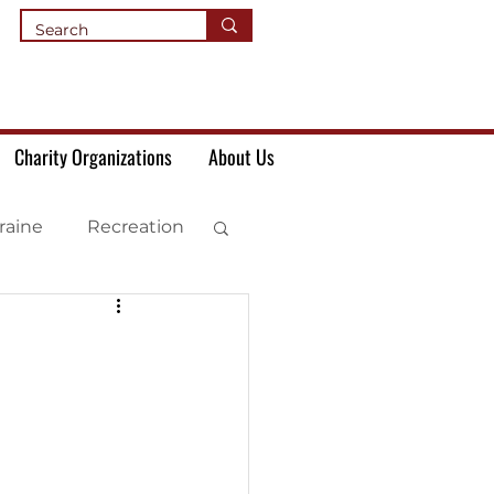
Charity Organizations
About Us
raine
Recreation