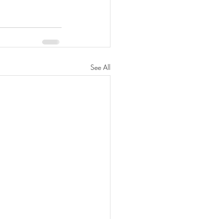
See All