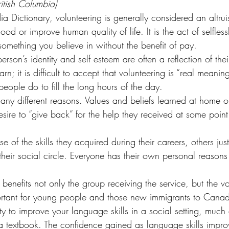
ritish Columbia)
 Dictionary, volunteering is generally considered an altruist
od or improve human quality of life. It is the act of selfless
something you believe in without the benefit of pay.
erson’s identity and self esteem are often a reflection of the
; it is difficult to accept that volunteering is “real meaning
 people do to fill the long hours of the day.
many different reasons. Values and beliefs learned at home o
sire to “give back” for the help they received at some point i
of the skills they acquired during their careers, others just
their social circle. Everyone has their own personal reasons 
g benefits not only the group receiving the service, but the v
portant for young people and those new immigrants to Canad
y to improve your language skills in a social setting, much d
 a textbook. The confidence gained as language skills impr