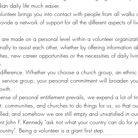
ian daily life much easier.
lunteer brings you into contact with people from all walks of
ovide a network of support for all the different aspects of li
are made on a personal level within a volunteer organizat
lly to assist each other, whether by offering information a
es, new career opportunities or the necessities of daily liv
e.
difference. Whether you choose a church group, an ethnic 
r a service group, your personal commitment will broaden yo
owth.
ense of personal entitlement prevails, we expend a lot of ti
 communities, and churches to do things for us, so that our
lled; and somehow we are still empty and unsatisfied in our 
nt John F. Kennedy “ask not what your country can do for y
untry”. Being a volunteer is a giant first step.