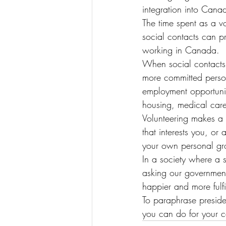
integration into Canad
The time spent as a vo
social contacts can pr
working in Canada.
When social contacts 
more committed persona
employment opportuniti
housing, medical car
Volunteering makes a 
that interests you, o
your own personal gr
In a society where a s
asking our government,
happier and more fulfi
To paraphrase preside
you can do for your co