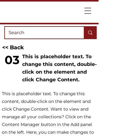
<< Back
03
This is placeholder text. To
change this content, double-
click on the element and
click Change Content.
This is placeholder text. To change this
content, double-click on the element and
click Change Content. Want to view and
manage all your collections? Click on the
Content Manager button in the Add panel
on the left. Here, you can make changes to