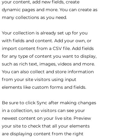
your content, add new fields, create
dynamic pages and more. You can create as
many collections as you need.
Your collection is already set up for you
with fields and content. Add your own, or
import content from a CSV file. Add fields
for any type of content you want to display,
such as rich text, images, videos and more.
You can also collect and store information
from your site visitors using input
elements like custom forms and fields.
Be sure to click Sync after making changes
in a collection, so visitors can see your
newest content on your live site. Preview
your site to check that all your elements
are displaying content from the right