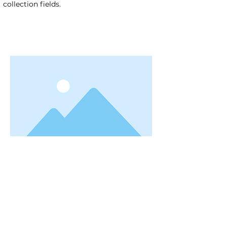
collection fields.
< Previous
Next >
Useful Information