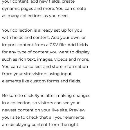
your content, add new fields, create
dynamic pages and more. You can create
as many collections as you need.
Your collection is already set up for you
with fields and content. Add your own, or
import content from a CSV file. Add fields
for any type of content you want to display,
such as rich text, images, videos and more.
You can also collect and store information
from your site visitors using input
elements like custom forms and fields.
Be sure to click Sync after making changes
in a collection, so visitors can see your
newest content on your live site. Preview
your site to check that all your elements
are displaying content from the right