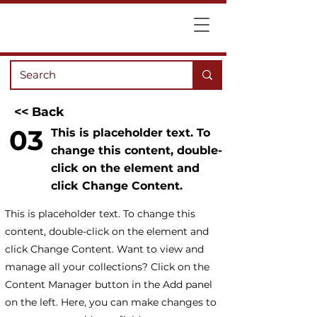
<< Back
03
This is placeholder text. To
change this content, double-
click on the element and
click Change Content.
This is placeholder text. To change this
content, double-click on the element and
click Change Content. Want to view and
manage all your collections? Click on the
Content Manager button in the Add panel
on the left. Here, you can make changes to