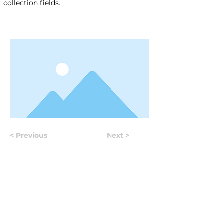
collection fields.
< Previous
Next >
Useful Information
Якщо у вас виникло питання, відповідь на яке вам не