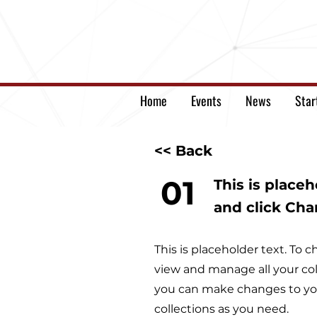
Home
Events
News
Star
<< Back
01
This is place
and click Ch
This is placeholder text. To
view and manage all your col
you can make changes to you
collections as you need.