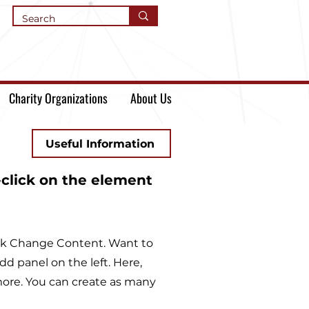
Charity Organizations
About Us
Useful Information
-click on the element
lick Change Content. Want to
d panel on the left. Here,
ore. You can create as many