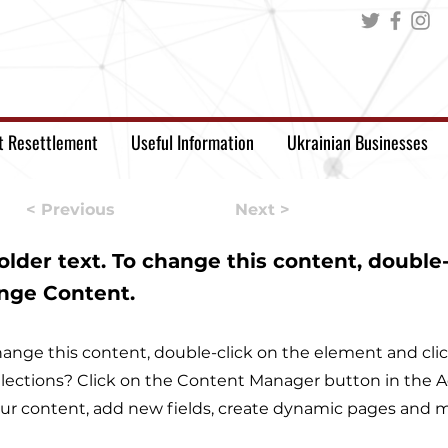
t Resettlement
Useful Information
Ukrainian Businesses
< Previous
Next >
holder text. To change this content, double
ange Content.
 change this content, double-click on the element and c
lections? Click on the Content Manager button in the Ad
r content, add new fields, create dynamic pages and m