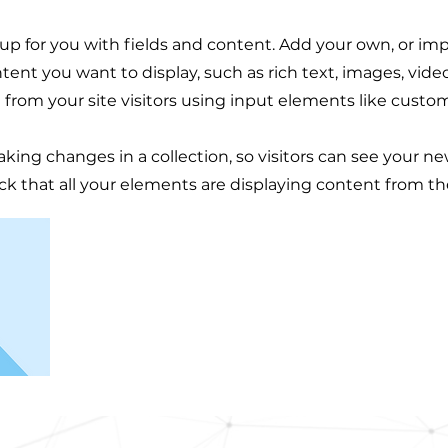
t up for you with fields and content. Add your own, or im
ntent you want to display, such as rich text, images, vid
 from your site visitors using input elements like custom
aking changes in a collection, so visitors can see your n
eck that all your elements are displaying content from the 