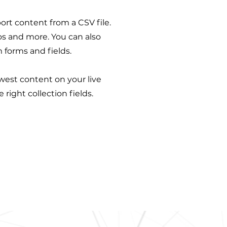
port content from a CSV file.
eos and more. You can also
 forms and fields.
ewest content on your live
right collection fields.