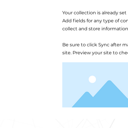
Your collection is already se
Add fields for any type of co
collect and store information
Be sure to click Sync after m
site. Preview your site to ch