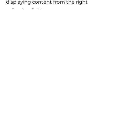
displaying content from the right
collection fields.
Якщо у вас виникло питання,
відповідь на яке вам не вдалось
знайти на нашому сайті, ви можете
заповнити форму натиснувши на
кнопку "
ASK US
". Волонтери нашого
сайту постараються в найближчий
час знайти відповідь на
найпопулярніші питання і додати
відвовіді до сайту.
ASK US