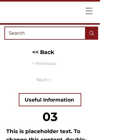
<< Back
< Previous
Next >
Useful Information
03
This is placeholder text. To
change this content, double-