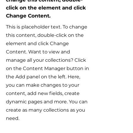
click on the element and click
Change Content.
This is placeholder text. To change
this content, double-click on the
element and click Change
Content. Want to view and
manage all your collections? Click
on the Content Manager button in
the Add panel on the left. Here,
you can make changes to your
content, add new fields, create
dynamic pages and more. You can
create as many collections as you
need.