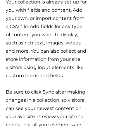
Your collection is already set up for
you with fields and content. Add
your own, or import content from
a CSV file. Add fields for any type
of content you want to display,
such as rich text, images, videos
and more. You can also collect and
store information from your site
visitors using input elements like
custom forms and fields.
Be sure to click Sync after making
changes in a collection, so visitors
can see your newest content on
your live site. Preview your site to
check that all your elements are