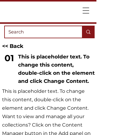
<< Back
01
This is placeholder text. To
change this content,
double-click on the element
and click Change Content.
This is placeholder text. To change
this content, double-click on the
element and click Change Content.
Want to view and manage all your
collections? Click on the Content
Manager button in the Add panel on