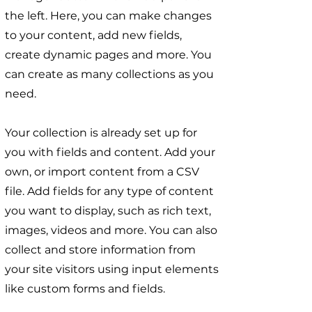
the left. Here, you can make changes
to your content, add new fields,
create dynamic pages and more. You
can create as many collections as you
need.
Your collection is already set up for
you with fields and content. Add your
own, or import content from a CSV
file. Add fields for any type of content
you want to display, such as rich text,
images, videos and more. You can also
collect and store information from
your site visitors using input elements
like custom forms and fields.