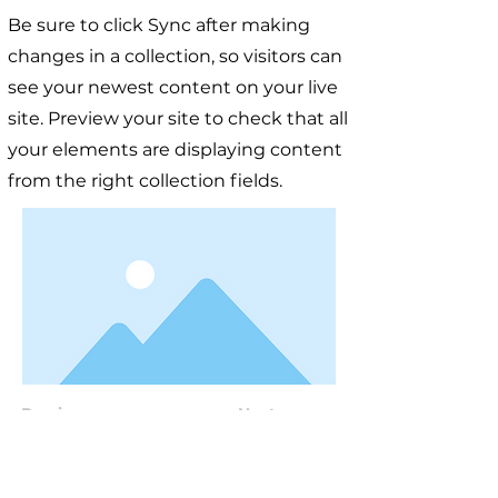
Be sure to click Sync after making
changes in a collection, so visitors can
see your newest content on your live
site. Preview your site to check that all
your elements are displaying content
from the right collection fields.
< Previous
Next >
Useful Information