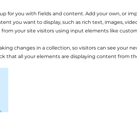
t up for you with fields and content. Add your own, or im
ntent you want to display, such as rich text, images, vid
 from your site visitors using input elements like custom
aking changes in a collection, so visitors can see your n
eck that all your elements are displaying content from the 