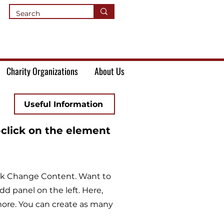
Charity Organizations
About Us
Useful Information
-click on the element
lick Change Content. Want to
d panel on the left. Here,
ore. You can create as many