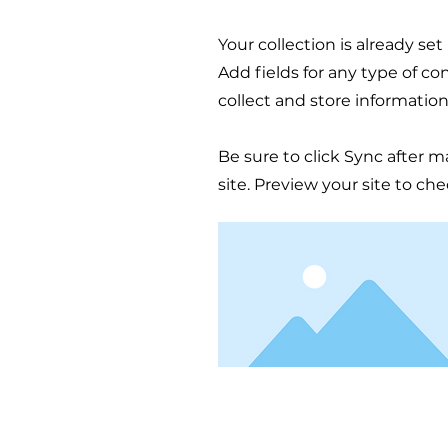
Your collection is already se
Add fields for any type of co
collect and store information
Be sure to click Sync after m
site. Preview your site to ch