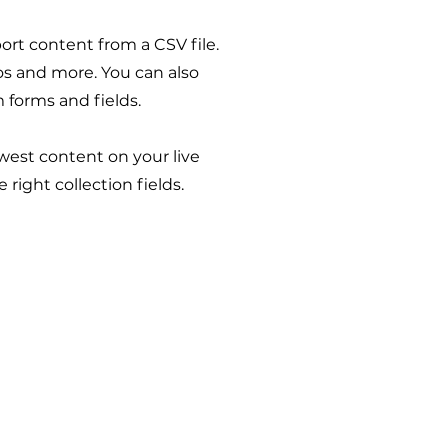
port content from a CSV file.
eos and more. You can also
 forms and fields.
ewest content on your live
right collection fields.