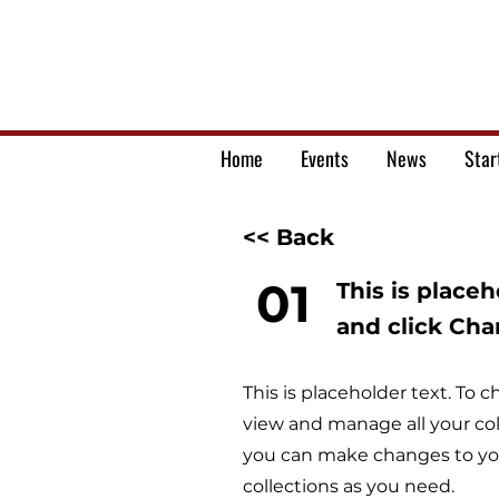
Home
Events
News
Star
<< Back
01
This is place
and click Ch
This is placeholder text. To
view and manage all your col
you can make changes to you
collections as you need.