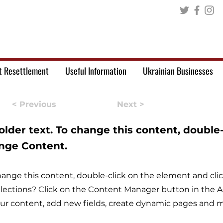
t Resettlement
Useful Information
Ukrainian Businesses
< Previous
Next >
holder text. To change this content, double
ange Content.
 change this content, double-click on the element and c
lections? Click on the Content Manager button in the Ad
r content, add new fields, create dynamic pages and m